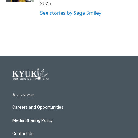
2025.
See stories by Sage Smiley
© 2026 KYUK
Careers and Opportunities
Media Sharing Policy
Contact Us