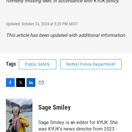
formerly missing teen, in accordance with KYUK policy.
Updated: October 24, 2024 at 5:20 PM AKDT
This article has been updated with additional information.
Tags
Public Safety
Bethel Police Department
F
T
L
E
a
w
i
m
c
i
n
a
e
t
k
i
Sage Smiley
b
t
e
l
o
e
d
o
r
I
Sage Smiley is an editor for KYUK. She
k
n
was KYUK's news director from 2023 -