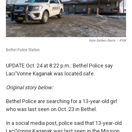
Katie Baldwin Basile
/
KYUK
Bethel Police Station
UPDATE Oct. 24 at 8:22 p.m.: Bethel Police say
Laci'Vonne Kaganak was located safe.
Original story below:
Bethel Police are searching for a 13-year-old girl
who was last seen on Oct. 23 in Bethel.
In a social media post, police said that 13-year-old
Laci’Vonne Kaganak was last seen in the Mission