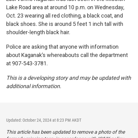
Lake Road area at around 10 p.m. on Wednesday,
Oct. 23 wearing all red clothing, a black coat, and
black shoes. She is around 5 feet 1 inch tall with
shoulder-length black hair.
Police are asking that anyone with information
about Kaganak’s whereabouts call the department
at 907-543-3781.
This is a developing story and may be updated with
additional information.
Updated: October 24, 2024 at 8:23 PM AKDT
This article has been updated to remove a photo of the