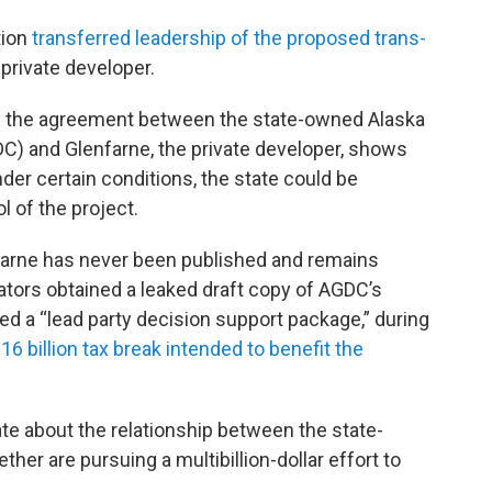
tion
transferred leadership of the proposed trans-
 private developer.
of the agreement between the state-owned Alaska
) and Glenfarne, the private developer, shows
under certain conditions, the state could be
l of the project.
arne has never been published and remains
nators obtained a leaked draft copy of AGDC’s
led a “lead party decision support package,” during
$16 billion tax break intended to benefit the
ate about the relationship between the state-
er are pursuing a multibillion-dollar effort to