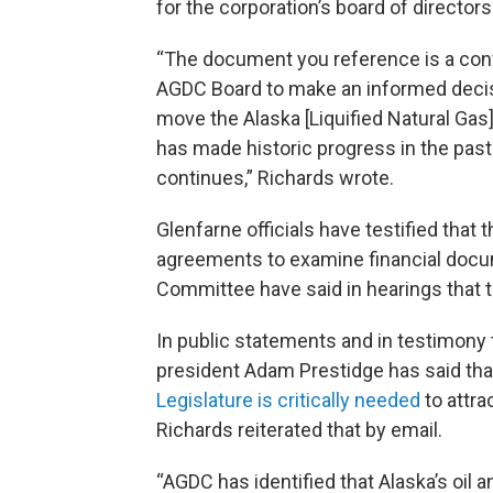
for the corporation’s board of directors
“The document you reference is a con
AGDC Board to make an informed decisi
move the Alaska [Liquified Natural Gas]
has made historic progress in the p
continues,” Richards wrote.
Glenfarne officials have testified that 
agreements to examine financial doc
Committee have said in hearings that th
In public statements and in testimony 
president Adam Prestidge has said th
Legislature is critically needed
to attra
Richards reiterated that by email.
“AGDC has identified that Alaska’s oil 