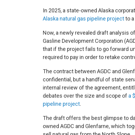
In 2025, a state-owned Alaska corpora
Alaska natural gas pipeline project
to a
Now, a newly revealed draft analysis 
Gasline Development Corporation (AGDC
that if the project fails to go forward 
required to pay in order to retake contro
The contract between AGDC and Glenf
confidential, but a handful of state se
internal review of the agreement, entit
debates over the size and scope of
a 
pipeline project
.
The draft offers the best glimpse to d
owned AGDC and Glenfarne, which togeth
sell natural gas from the North Slope.