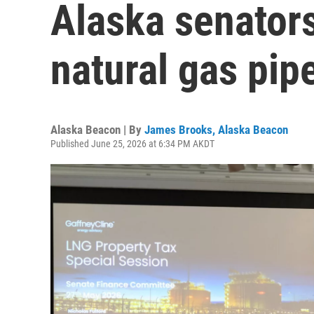
Alaska senator
natural gas pip
Alaska Beacon | By
James Brooks, Alaska Beacon
Published June 25, 2026 at 6:34 PM AKDT