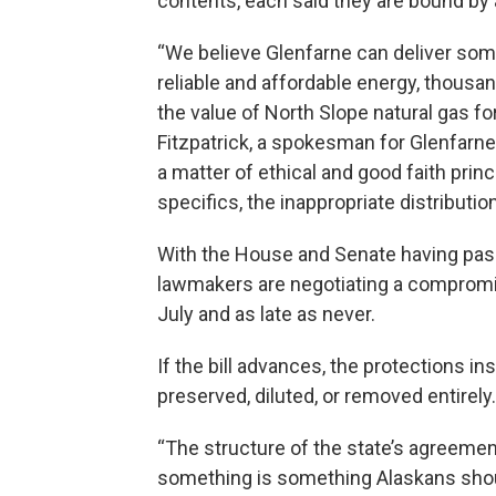
contents, each said they are bound by 
“We believe Glenfarne can deliver som
reliable and affordable energy, thousan
the value of North Slope natural gas fo
Fitzpatrick, a spokesman for Glenfarn
a matter of ethical and good faith prin
specifics, the inappropriate distributio
With the House and Senate having passe
lawmakers are negotiating a compromis
July and as late as never.
If the bill advances, the protections 
preserved, diluted, or removed entirely.
“The structure of the state’s agreemen
something is something Alaskans shoul