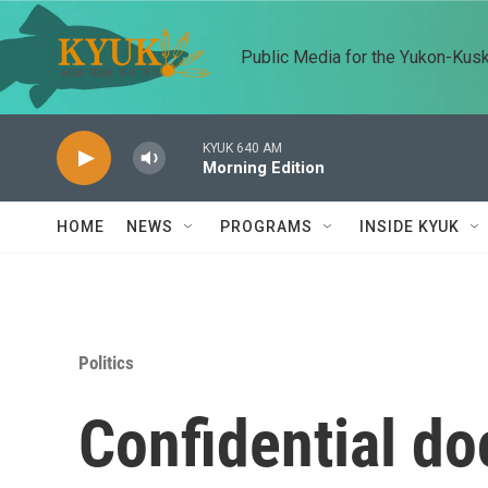
Skip to main content
Public Media for the Yukon-Kus
KYUK 640 AM
Morning Edition
HOME
NEWS
PROGRAMS
INSIDE KYUK
Politics
Confidential d