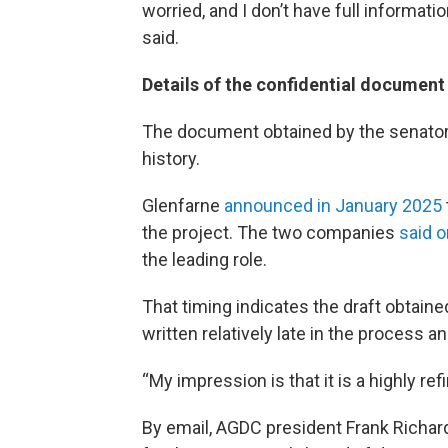
worried, and I don’t have full informati
said.
Details of the confidential document
The document obtained by the senators 
history.
Glenfarne
announced in January 2025
the project. The two companies
said o
the leading role.
That timing indicates the draft obtai
written relatively late in the process a
“My impression is that it is a highly re
By email, AGDC president Frank Richar