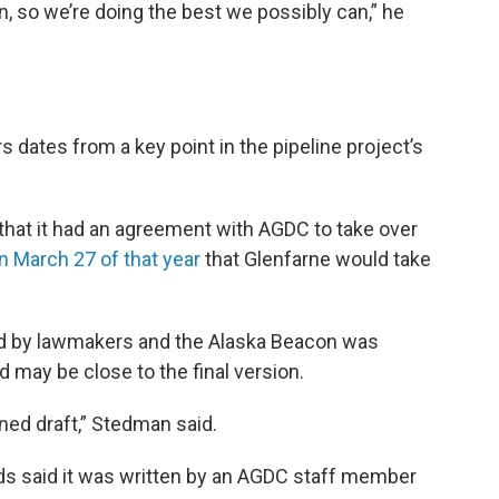
on, so we’re doing the best we possibly can,” he
dates from a key point in the pipeline project’s
that it had an agreement with AGDC to take over
n March 27 of that year
that Glenfarne would take
ned by lawmakers and the Alaska Beacon was
nd may be close to the final version.
fined draft,” Stedman said.
ds said it was written by an AGDC staff member