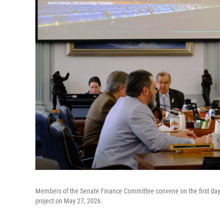
Members of the Senate Finance Committee convene on the first day of
project on May 27, 2026.