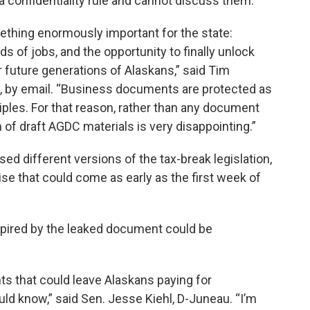
a confidentiality rule and cannot discuss them.
ething enormously important for the state:
ds of jobs, and the opportunity to finally unlock
r future generations of Alaskans,” said Tim
e, by email. “Business documents are protected as
ciples. For that reason, rather than any document
n of draft AGDC materials is very disappointing.”
d different versions of the tax-break legislation,
e that could come as early as the first week of
inspired by the leaked document could be
ts that could leave Alaskans paying for
d know,” said Sen. Jesse Kiehl, D-Juneau. “I’m