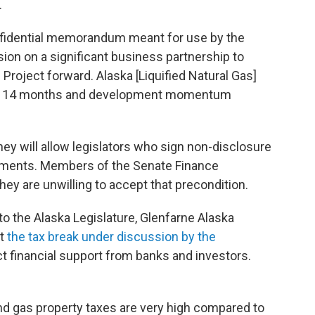
.
fidential memorandum meant for use by the
on on a significant business partnership to
 Project forward. Alaska [Liquified Natural Gas]
ast 14 months and development momentum
they will allow legislators who sign non-disclosure
uments. Members of the Senate Finance
ey are unwilling to accept that precondition.
to the Alaska Legislature, Glenfarne Alaska
at
the tax break under discussion by the
ct financial support from banks and investors.
and gas property taxes are very high compared to