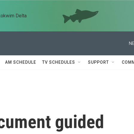
kokwim Delta
NE
AM SCHEDULE
TV SCHEDULES
SUPPORT
COMM
ocument guided