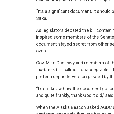
“It’s a significant document. It should 
Sitka.
As legislators debated the bill contai
inspired some members of the Senate t
document stayed secret from other s
overall.
Gov. Mike Dunleavy and members of the
tax-break bill, calling it unacceptabl
prefer a separate version passed by t
“I don’t know how the document got out 
and quite frankly, thank God it did,” sa
When the Alaska Beacon asked AGDC a