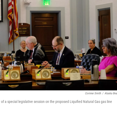
Corinne Smith
/
Alaska Be
 a special legislative session on the proposed Liquified Natural Gas gas line