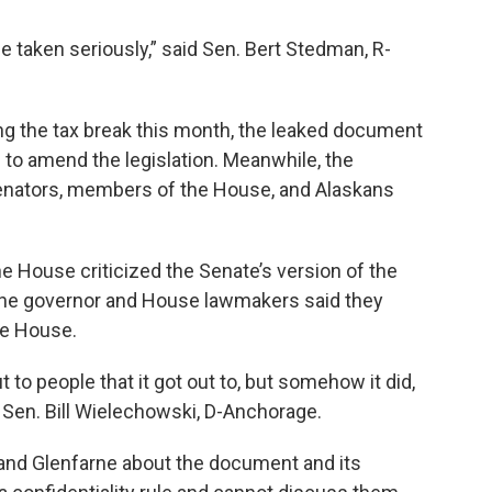
be taken seriously,” said Sen. Bert Stedman, R-
ning the tax break this month, the leaked document
o amend the legislation. Meanwhile, the
enators, members of the House, and Alaskans
 House criticized the Senate’s version of the
e. The governor and House lawmakers said they
he House.
to people that it got out to, but somehow it did,
id Sen. Bill Wielechowski, D-Anchorage.
nd Glenfarne about the document and its