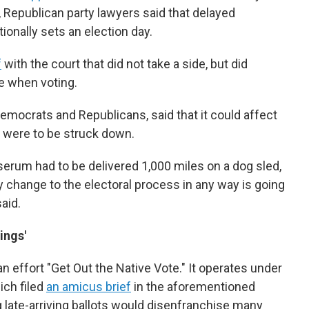
f, Republican party lawyers said that delayed
tionally sets an election day.
f
with the court that did not take a side, but did
e when voting.
mocrats and Republicans, said that it could affect
aw were to be struck down.
 serum had to be delivered 1,000 miles on a dog sled,
ny change to the electoral process in any way is going
aid.
ings'
n effort "Get Out the Native Vote." It operates under
ich filed
an amicus brief
in the aforementioned
g late-arriving ballots would disenfranchise many