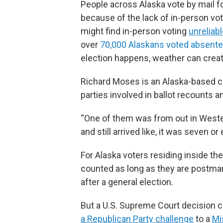
People across Alaska vote by mail fo
because of the lack of in-person vot
might find in-person voting
unreliabl
over
70,000 Alaskans voted absente
election happens, weather can create
Richard Moses is an Alaska-based c
parties involved in ballot recounts an
“One of them was from out in Wester
and still arrived like, it was seven o
For Alaska voters residing inside the
counted as long as they are postmark
after a general election.
But a U.S. Supreme Court decision c
a Republican Party challenge
to a
Mi