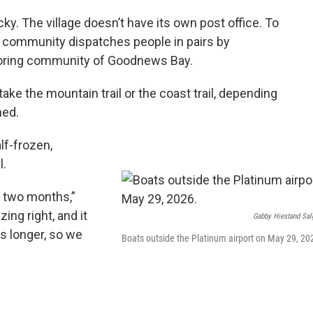
icky. The village doesn’t have its own post office. To
the community dispatches people in pairs by
oring community of Goodnews Bay.
take the mountain trail or the coast trail, depending
ned.
alf-frozen,
l.
 two months,”
ing right, and it
Gabby Hiestand Sal
es longer, so we
Boats outside the Platinum airport on May 29, 20