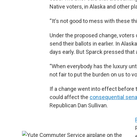
Native voters, in Alaska and other 
“It's not good to mess with these thi
Under the proposed change, voters cou
send their ballots in earlier. In Alask
days early. But Sparck pressed that 
“When everybody has the luxury until
not fair to put the burden on us to v
If a change went into effect before 
could affect the
consequential sena
Republican Dan Sullivan.