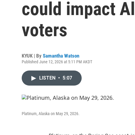
could impact Al
voters
KYUK | By
Samantha Watson
Published June 12, 2026 at 5:11 PM AKDT
LISTEN
•
5:07
Platinum, Alaska on May 29, 2026.