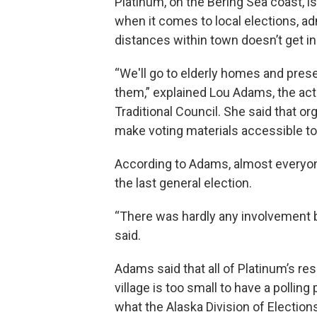
Platinum, on the Bering Sea coast, i
when it comes to local elections, ad
distances within town doesn’t get in
“We'll go to elderly homes and prese
them,” explained Lou Adams, the acti
Traditional Council. She said that or
make voting materials accessible t
According to Adams, almost everyone
the last general election.
“There was hardly any involvement b
said.
Adams said that all of Platinum’s r
village is too small to have a polling
what the Alaska Division of Electio