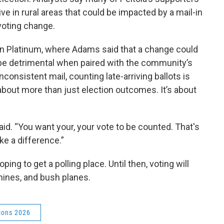
live in rural areas that could be impacted by a mail-in
voting change.
In Platinum, where Adams said that a change could
be detrimental when paired with the community’s
inconsistent mail, counting late-arriving ballots is
about more than just election outcomes. It’s about
aid. “You want your, your vote to be counted. That's
e a difference.”
ng to get a polling place. Until then, voting will
hines, and bush planes.
ions 2026