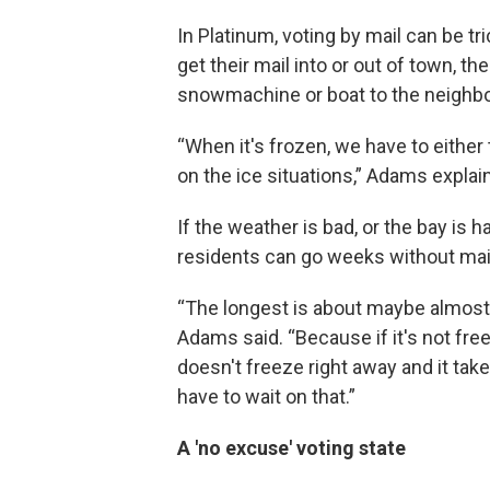
In Platinum, voting by mail can be tr
get their mail into or out of town, 
snowmachine or boat to the neighb
“When it's frozen, we have to either 
on the ice situations,” Adams explai
If the weather is bad, or the bay is h
residents can go weeks without mai
“The longest is about maybe almost
Adams said. “Because if it's not freez
doesn't freeze right away and it tak
have to wait on that.”
A 'no excuse' voting state