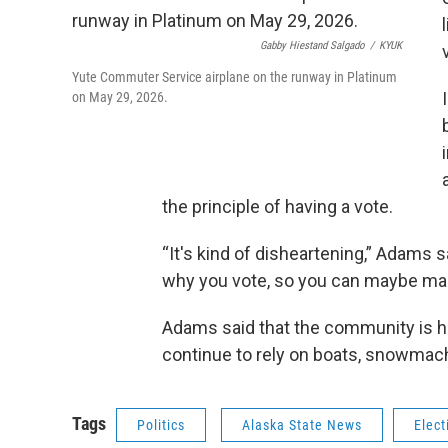
Gabby Hiestand Salgado
/
KYUK
Yute Commuter Service airplane on the runway in Platinum
on May 29, 2026.
the principle of having a vote.
“It's kind of disheartening,” Adams s
why you vote, so you can maybe mak
Adams said that the community is hopi
continue to rely on boats, snowmac
Tags
Politics
Alaska State News
Elect