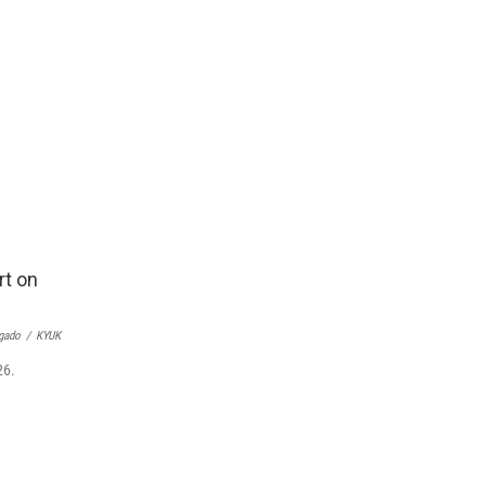
gado
/
KYUK
26.