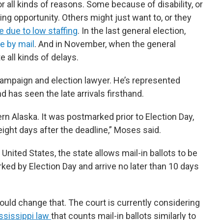
r all kinds of reasons. Some because of disability, or
ing opportunity. Others might just want to, or they
e due to low staffing
. In the last general election,
e by mail
. And in November, when the general
 all kinds of delays.
ampaign and election lawyer. He’s represented
d has seen the late arrivals firsthand.
n Alaska. It was postmarked prior to Election Day,
r eight days after the deadline,” Moses said.
 United States, the state allows mail-in ballots to be
ed by Election Day and arrive no later than 10 days
ould change that. The court is currently considering
ssissippi law
that counts mail-in ballots similarly to