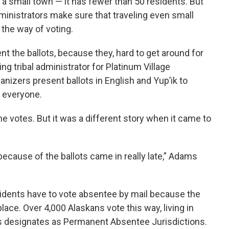
s a small town — it has fewer than 50 residents. But
ministrators make sure that traveling even small
 the way of voting.
nt the ballots, because they, hard to get around for
ng tribal administrator for Platinum Village
ganizers present ballots in English and Yup’ik to
o everyone.
 votes. But it was a different story when it came to
ecause of the ballots came in really late,” Adams
esidents have to vote absentee by mail because the
 place. Over 4,000 Alaskans vote this way, living in
ns designates as Permanent Absentee Jurisdictions.