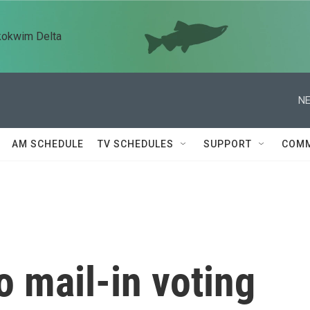
kokwim Delta
NE
AM SCHEDULE
TV SCHEDULES
SUPPORT
COMM
 mail-in voting