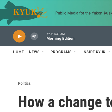
Skip to main content
Public Media for the Yukon-Kus
KYUK 640 AM
Morning Edition
HOME
NEWS
PROGRAMS
INSIDE KYUK
Politics
How a change to