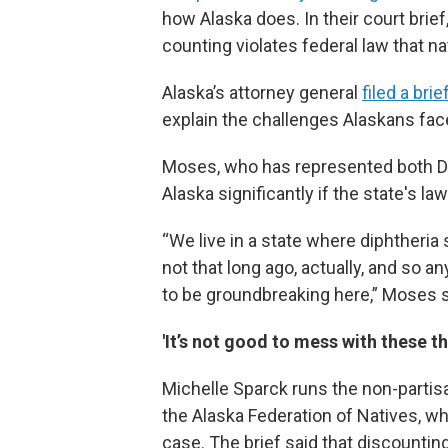
how Alaska does. In their court brie
counting violates federal law that na
Alaska’s attorney general
filed a brie
explain the challenges Alaskans fac
Moses, who has represented both De
Alaska significantly if the state's l
“We live in a state where diphtheria
not that long ago, actually, and so a
to be groundbreaking here,” Moses s
'It’s not good to mess with these th
Michelle Sparck runs the non-partisa
the Alaska Federation of Natives, wh
case. The brief said that discountin