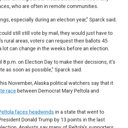
places, who are often in remote communities.
ngs, especially during an election year,” Sparck said.
ld still still vote by mail, they would just have to
a’s rural areas, voters can request their ballots 45
a lot can change in the weeks before an election.
 8 p.m. on Election Day to make their decisions, it's
ote as soon as possible,” Sparck said.
this November, Alaska political watchers say that it
te race
between Democrat Mary Peltola and
Peltola faces headwinds
in a state that went to
President Donald Trump by 13 points in the last
election. Analysts say many of Peltola's supporters