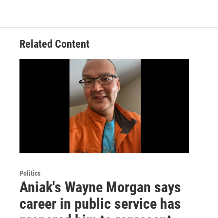
Related Content
Politics
Aniak's Wayne Morgan says
career in public service has