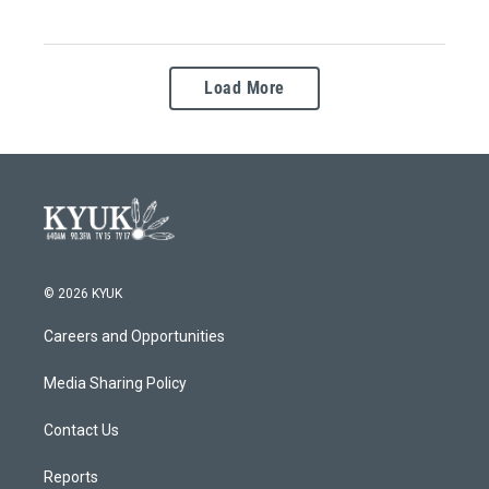
Load More
© 2026 KYUK
Careers and Opportunities
Media Sharing Policy
Contact Us
Reports