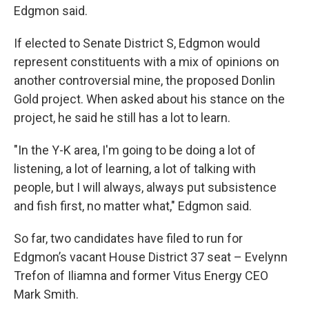
Edgmon said.
If elected to Senate District S, Edgmon would
represent constituents with a mix of opinions on
another controversial mine, the proposed Donlin
Gold project. When asked about his stance on the
project, he said he still has a lot to learn.
"In the Y-K area, I'm going to be doing a lot of
listening, a lot of learning, a lot of talking with
people, but I will always, always put subsistence
and fish first, no matter what," Edgmon said.
So far, two candidates have filed to run for
Edgmon’s vacant House District 37 seat – Evelynn
Trefon of Iliamna and former Vitus Energy CEO
Mark Smith.