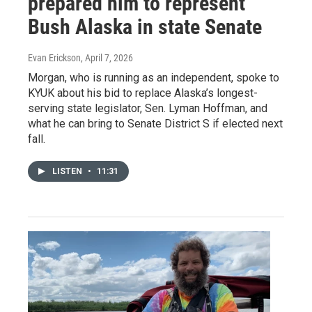
prepared him to represent
Bush Alaska in state Senate
Evan Erickson
, April 7, 2026
Morgan, who is running as an independent, spoke to
KYUK about his bid to replace Alaska’s longest-
serving state legislator, Sen. Lyman Hoffman, and
what he can bring to Senate District S if elected next
fall.
LISTEN
•
11:31