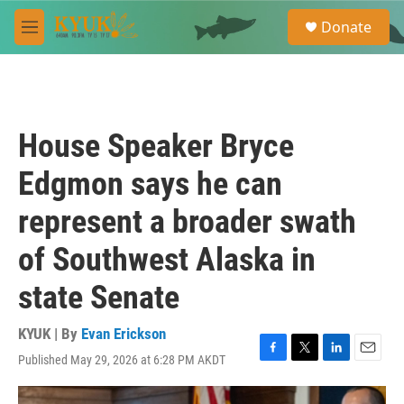
Skip to main content
S
Donate
e
M
a
e
r
n
c
u
h
u
House Speaker Bryce
e
r
Edgmon says he can
y
represent a broader swath
of Southwest Alaska in
state Senate
KYUK | By
Evan Erickson
Published May 29, 2026 at 6:28 PM AKDT
F
T
L
E
a
w
i
m
c
i
n
a