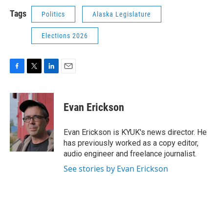
Tags
Politics
Alaska Legislature
Elections 2026
F
T
L
E
a
w
i
m
c
i
n
a
e
t
k
i
Evan Erickson
b
t
e
l
o
e
d
o
r
I
Evan Erickson is KYUK's news director. He
k
n
has previously worked as a copy editor,
audio engineer and freelance journalist.
See stories by Evan Erickson