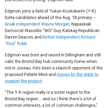
Edgmon joins a field of Yukon-Kuskokwim (Y-K)
Delta candidates ahead of the Aug. 18 primary –
Aniak independent Wayne Morgan
, Napaskiak
Democrat Wassillie “WG” Guy, Kalskag Republican
Darren Deacon, and
Bethel independent Richard
“Rick” Robb
.
Edgmon was born and raised in Dillingham and still
calls the Bristol Bay hub community home when
not in Juneau. He’s been a staunch opponent of the
proposed Pebble Mine and
moves by the state to
support the project
.
"The Y-K region really is a sister region to the
Bristol Bay region … and so I think there's a lot of
common interests, a lot of common challenges,"