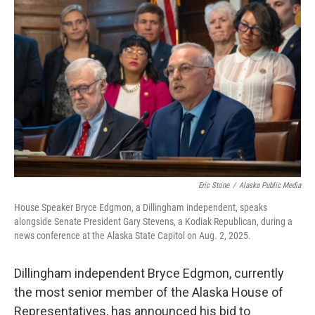
e
t
k
i
b
t
e
l
o
e
d
o
r
I
k
n
Eric Stone
/
Alaska Public Media
House Speaker Bryce Edgmon, a Dillingham independent, speaks
alongside Senate President Gary Stevens, a Kodiak Republican, during a
news conference at the Alaska State Capitol on Aug. 2, 2025.
Dillingham independent Bryce Edgmon, currently
the most senior member of the Alaska House of
Representatives, has announced his bid to