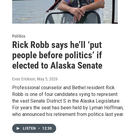
Politics
Rick Robb says he’ll ‘put
people before politics’ if
elected to Alaska Senate
Evan Erickson
, May 5, 2026
Professional counselor and Bethel resident Rick
Robb is one of four candidates vying to represent
the vast Senate District S in the Alaska Legislature.
For years the seat has been held by Lyman Hoffman,
who announced his retirement from politics last year.
LISTEN
•
12:30