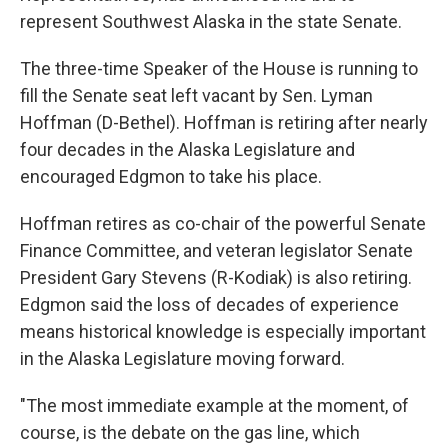
represent Southwest Alaska in the state Senate.
The three-time Speaker of the House is running to
fill the Senate seat left vacant by Sen. Lyman
Hoffman (D-Bethel). Hoffman is retiring after nearly
four decades in the Alaska Legislature and
encouraged Edgmon to take his place.
Hoffman retires as co-chair of the powerful Senate
Finance Committee, and veteran legislator Senate
President Gary Stevens (R-Kodiak) is also retiring.
Edgmon said the loss of decades of experience
means historical knowledge is especially important
in the Alaska Legislature moving forward.
"The most immediate example at the moment, of
course, is the debate on the gas line, which