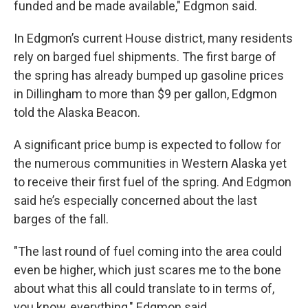
funded and be made available," Edgmon said.
In Edgmon’s current House district, many residents
rely on barged fuel shipments. The first barge of
the spring has already bumped up gasoline prices
in Dillingham to more than $9 per gallon, Edgmon
told the Alaska Beacon.
A significant price bump is expected to follow for
the numerous communities in Western Alaska yet
to receive their first fuel of the spring. And Edgmon
said he’s especially concerned about the last
barges of the fall.
"The last round of fuel coming into the area could
even be higher, which just scares me to the bone
about what this all could translate to in terms of,
you know, everything," Edgmon said.