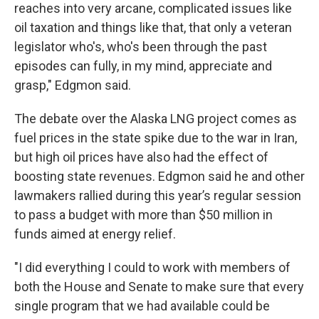
reaches into very arcane, complicated issues like
oil taxation and things like that, that only a veteran
legislator who's, who's been through the past
episodes can fully, in my mind, appreciate and
grasp," Edgmon said.
The debate over the Alaska LNG project comes as
fuel prices in the state spike due to the war in Iran,
but high oil prices have also had the effect of
boosting state revenues. Edgmon said he and other
lawmakers rallied during this year’s regular session
to pass a budget with more than $50 million in
funds aimed at energy relief.
"I did everything I could to work with members of
both the House and Senate to make sure that every
single program that we had available could be