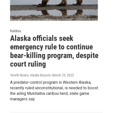
Politics
Alaska officials seek
emergency rule to continue
bear-killing program, despite
court ruling
Yereth Rosen, Alaska Beacon
, March 25, 2025
A predator-control program in Western Alaska,
recently ruled unconstitutional, is needed to boost
the ailing Mulchatna caribou herd, state game
managers say.