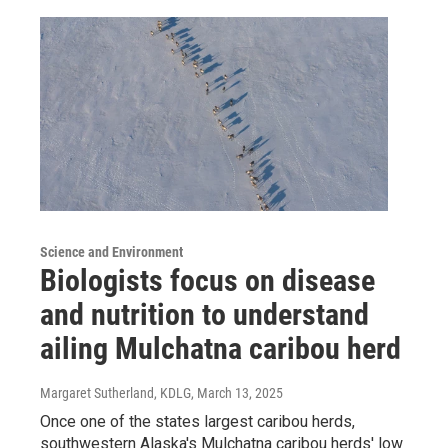
Science and Environment
Biologists focus on disease
and nutrition to understand
ailing Mulchatna caribou herd
Margaret Sutherland, KDLG
, March 13, 2025
Once one of the states largest caribou herds,
southwestern Alaska's Mulchatna caribou herds' low