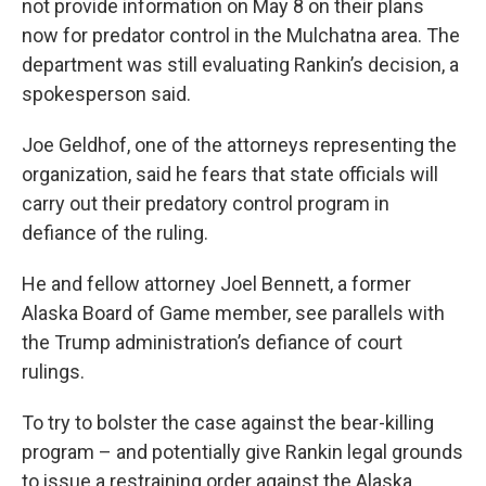
not provide information on May 8 on their plans
now for predator control in the Mulchatna area. The
department was still evaluating Rankin’s decision, a
spokesperson said.
Joe Geldhof, one of the attorneys representing the
organization, said he fears that state officials will
carry out their predatory control program in
defiance of the ruling.
He and fellow attorney Joel Bennett, a former
Alaska Board of Game member, see parallels with
the Trump administration’s defiance of court
rulings.
To try to bolster the case against the bear-killing
program – and potentially give Rankin legal grounds
to issue a restraining order against the Alaska