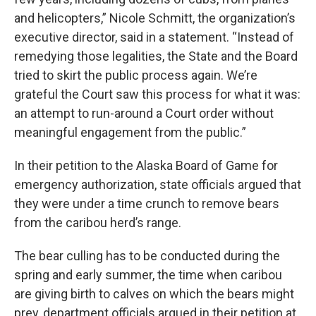
and helicopters,” Nicole Schmitt, the organization’s
executive director, said in a statement. “Instead of
remedying those legalities, the State and the Board
tried to skirt the public process again. We’re
grateful the Court saw this process for what it was:
an attempt to run-around a Court order without
meaningful engagement from the public.”
In their petition to the Alaska Board of Game for
emergency authorization, state officials argued that
they were under a time crunch to remove bears
from the caribou herd’s range.
The bear culling has to be conducted during the
spring and early summer, the time when caribou
are giving birth to calves on which the bears might
prey, department officials argued in their petition at