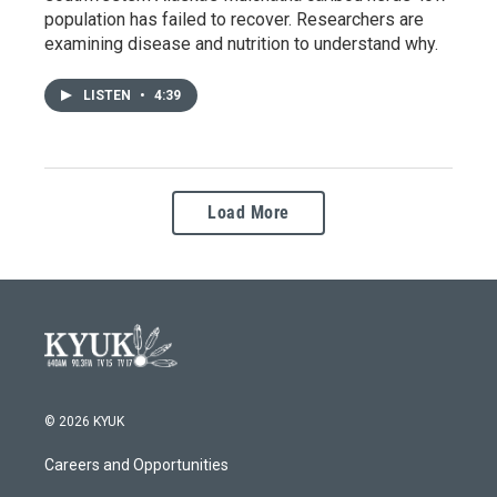
population has failed to recover. Researchers are
examining disease and nutrition to understand why.
LISTEN
•
4:39
Load More
© 2026 KYUK
Careers and Opportunities