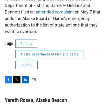
Department of Fish and Game — Geldhof and
Bennett filed an
amended complaint
on May 7 that
adds the Alaska Board of Game’s emergency
authorization to the list of state actions that they
want to overturn.
Tags
Politics
Alaska Department of Fish and Game
Caribou
F
T
L
E
a
w
i
m
c
i
n
a
e
t
k
i
Yereth Rosen, Alaska Beacon
b
t
e
l
o
e
d