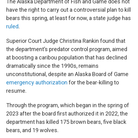
The Alaska Department of Fish and Game does not
have the right to carry out a controversial plan to kill
bears this spring, at least for now, a state judge has
ruled
.
Superior Court Judge Christina Rankin found that
the department’s predator control program, aimed
at boosting a caribou population that has declined
dramatically since the 1990s, remains
unconstitutional, despite an Alaska Board of Game
emergency authorization
for the bear-killing to
resume.
Through the program, which began in the spring of
2023 after the board first authorized it in 2022, the
department has killed 175 brown bears, five black
bears, and 19 wolves.