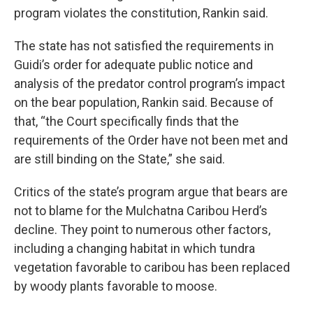
program violates the constitution, Rankin said.
The state has not satisfied the requirements in
Guidi’s order for adequate public notice and
analysis of the predator control program’s impact
on the bear population, Rankin said. Because of
that, “the Court specifically finds that the
requirements of the Order have not been met and
are still binding on the State,” she said.
Critics of the state’s program argue that bears are
not to blame for the Mulchatna Caribou Herd’s
decline. They point to numerous other factors,
including a changing habitat in which tundra
vegetation favorable to caribou has been replaced
by woody plants favorable to moose.