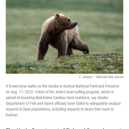
o
e
d
o
r
I
k
n
F. Jimenez
/
National Park Service
A brown bear walks on the tundra in Katmai National Park and Preserve
on Aug. 11, 2023. Critics of the state's bear-culling program, which is
aimed at boosting Mulchatna Caribou Herd numbers, say Alaska
Department of Fish and Game officials have failed to adequately analyze
impacts to bear populations, including impacts to bears that roam in
Katmai.