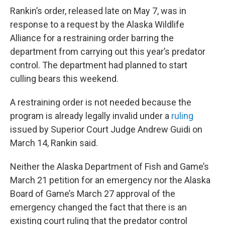
Rankin’s order, released late on May 7, was in
response to a request by the Alaska Wildlife
Alliance for a restraining order barring the
department from carrying out this year’s predator
control. The department had planned to start
culling bears this weekend.
A restraining order is not needed because the
program is already legally invalid under a
ruling
issued by Superior Court Judge Andrew Guidi on
March 14, Rankin said.
Neither the Alaska Department of Fish and Game’s
March 21 petition for an emergency nor the Alaska
Board of Game’s March 27 approval of the
emergency changed the fact that there is an
existing court ruling that the predator control