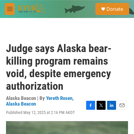
Skip to main content
S
Donate
e
M
a
e
r
n
c
u
h
u
Judge says Alaska bear-
e
r
killing program remains
y
void, despite emergency
authorization
Alaska Beacon | By
Yereth Rosen,
Alaska Beacon
F
T
L
E
Published May 12, 2025 at 2:16 PM AKDT
a
w
i
m
c
i
n
a
e
t
k
i
b
t
e
l