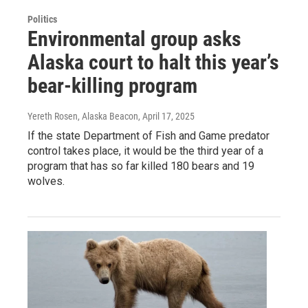
Politics
Environmental group asks
Alaska court to halt this year’s
bear-killing program
Yereth Rosen, Alaska Beacon
, April 17, 2025
If the state Department of Fish and Game predator
control takes place, it would be the third year of a
program that has so far killed 180 bears and 19
wolves.