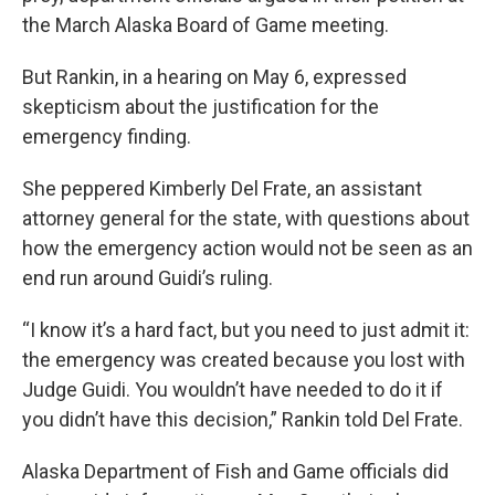
the March Alaska Board of Game meeting.
But Rankin, in a hearing on May 6, expressed
skepticism about the justification for the
emergency finding.
She peppered Kimberly Del Frate, an assistant
attorney general for the state, with questions about
how the emergency action would not be seen as an
end run around Guidi’s ruling.
“I know it’s a hard fact, but you need to just admit it:
the emergency was created because you lost with
Judge Guidi. You wouldn’t have needed to do it if
you didn’t have this decision,” Rankin told Del Frate.
Alaska Department of Fish and Game officials did