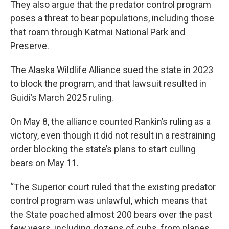
They also argue that the predator control program
poses a threat to bear populations, including those
that roam through Katmai National Park and
Preserve.
The Alaska Wildlife Alliance sued the state in 2023
to block the program, and that lawsuit resulted in
Guidi’s March 2025 ruling.
On May 8, the alliance counted Rankin’s ruling as a
victory, even though it did not result in a restraining
order blocking the state’s plans to start culling
bears on May 11.
“The Superior court ruled that the existing predator
control program was unlawful, which means that
the State poached almost 200 bears over the past
few years, including dozens of cubs, from planes