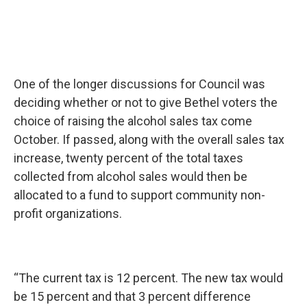
One of the longer discussions for Council was
deciding whether or not to give Bethel voters the
choice of raising the alcohol sales tax come
October. If passed, along with the overall sales tax
increase, twenty percent of the total taxes
collected from alcohol sales would then be
allocated to a fund to support community non-
profit organizations.
“The current tax is 12 percent. The new tax would
be 15 percent and that 3 percent difference