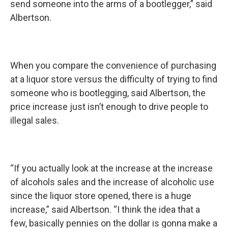
send someone into the arms of a bootlegger,” said
Albertson.
When you compare the convenience of purchasing
at a liquor store versus the difficulty of trying to find
someone who is bootlegging, said Albertson, the
price increase just isn’t enough to drive people to
illegal sales.
“If you actually look at the increase at the increase
of alcohols sales and the increase of alcoholic use
since the liquor store opened, there is a huge
increase,” said Albertson. “I think the idea that a
few, basically pennies on the dollar is gonna make a