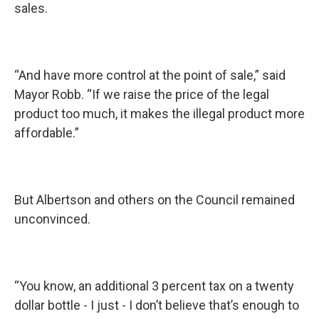
sales.
“And have more control at the point of sale,” said
Mayor Robb. “If we raise the price of the legal
product too much, it makes the illegal product more
affordable.”
But Albertson and others on the Council remained
unconvinced.
“You know, an additional 3 percent tax on a twenty
dollar bottle - I just - I don’t believe that’s enough to