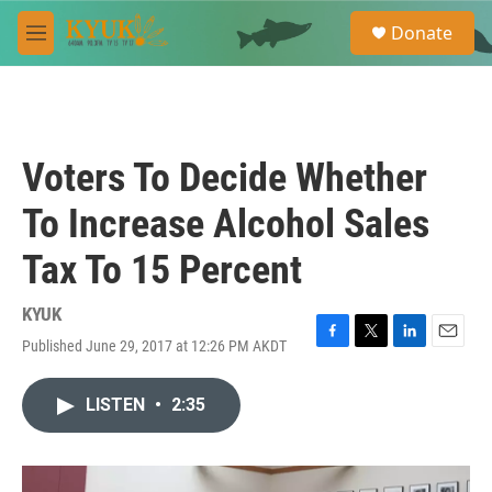
Skip to main content
S
Donate
e
M
a
e
r
n
c
u
h
u
Voters To Decide Whether
e
r
To Increase Alcohol Sales
y
Tax To 15 Percent
KYUK
Published June 29, 2017 at 12:26 PM AKDT
F
T
L
E
a
w
i
m
c
i
n
a
LISTEN
•
2:35
e
t
k
i
b
t
e
l
o
e
d
o
r
I