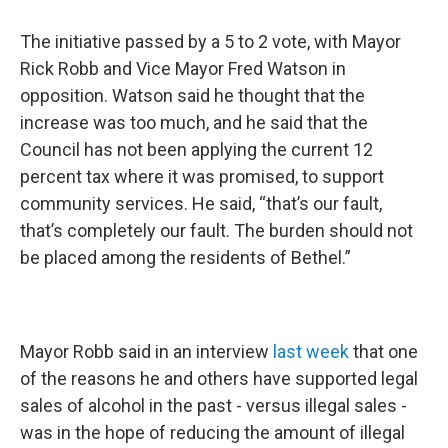
The initiative passed by a 5 to 2 vote, with Mayor
Rick Robb and Vice Mayor Fred Watson in
opposition. Watson said he thought that the
increase was too much, and he said that the
Council has not been applying the current 12
percent tax where it was promised, to support
community services. He said, “that’s our fault,
that’s completely our fault. The burden should not
be placed among the residents of Bethel.”
Mayor Robb said in an interview
last week
that one
of the reasons he and others have supported legal
sales of alcohol in the past - versus illegal sales -
was in the hope of reducing the amount of illegal