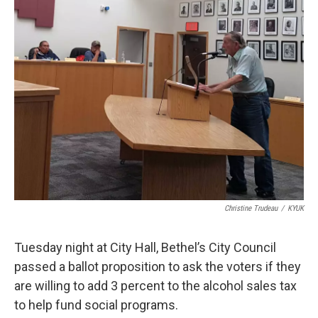
k
n
Christine Trudeau
/
KYUK
Tuesday night at City Hall, Bethel’s City Council
passed a ballot proposition to ask the voters if they
are willing to add 3 percent to the alcohol sales tax
to help fund social programs.