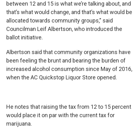
between 12 and 15 is what we’re talking about, and
that’s what would change, and that’s what would be
allocated towards community groups,” said
Councilman Leif Albertson, who introduced the
ballot initiative.
Albertson said that community organizations have
been feeling the brunt and bearing the burden of
increased alcohol consumption since May of 2016,
when the AC Quickstop Liquor Store opened.
He notes that raising the tax from 12 to 15 percent
would place it on par with the current tax for
marijuana.