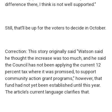
difference there, I think is not well supported.”
Still, that’ll be up for the voters to decide in October.
Correction: This story originally said "Watson said
he thought the increase was too much, and he said
the Council has not been applying the current 12
percent tax where it was promised, to support
community action grant programs,” however, that
fund had not yet been established until this year.
The article’s current language clarifies that.