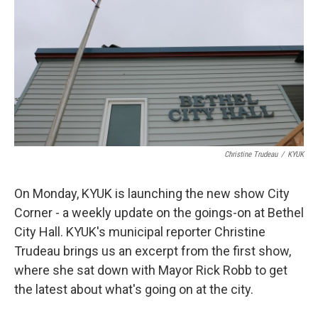
Christine Trudeau
/
KYUK
On Monday, KYUK is launching the new show City
Corner - a weekly update on the goings-on at Bethel
City Hall. KYUK's municipal reporter Christine
Trudeau brings us an excerpt from the first show,
where she sat down with Mayor Rick Robb to get
the latest about what's going on at the city.