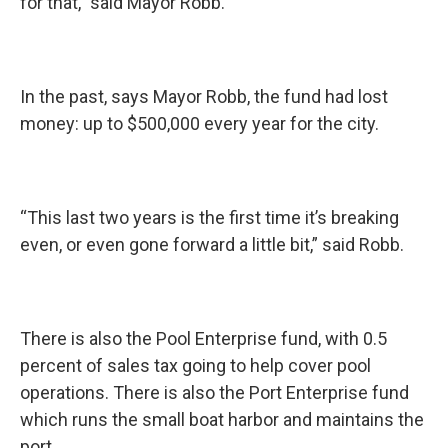
for that,” said Mayor Robb.
In the past, says Mayor Robb, the fund had lost
money: up to $500,000 every year for the city.
“This last two years is the first time it’s breaking
even, or even gone forward a little bit,” said Robb.
There is also the Pool Enterprise fund, with 0.5
percent of sales tax going to help cover pool
operations. There is also the Port Enterprise fund
which runs the small boat harbor and maintains the
port.