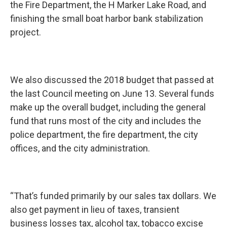
the Fire Department, the H Marker Lake Road, and
finishing the small boat harbor bank stabilization
project.
We also discussed the 2018 budget that passed at
the last Council meeting on June 13. Several funds
make up the overall budget, including the general
fund that runs most of the city and includes the
police department, the fire department, the city
offices, and the city administration.
“That’s funded primarily by our sales tax dollars. We
also get payment in lieu of taxes, transient
business losses tax, alcohol tax, tobacco excise