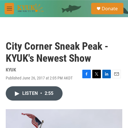
Skip to main content
S
Donate
e
M
a
e
r
n
c
u
h
u
City Corner Sneak Peak -
e
r
KYUK's Newest Show
y
KYUK
Published June 26, 2017 at 2:05 PM AKDT
F
T
L
E
a
w
i
m
c
i
n
a
LISTEN
•
2:55
e
t
k
i
b
t
e
l
o
e
d
o
r
I
k
n