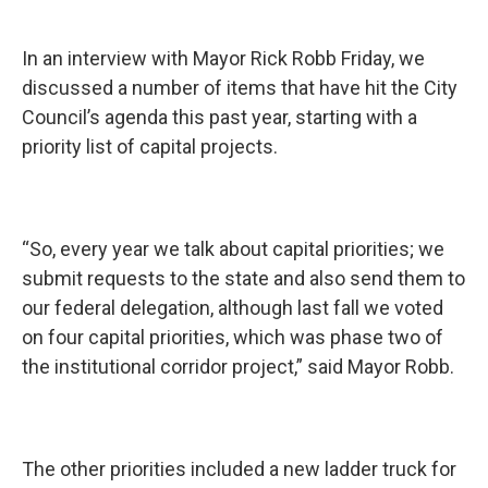
In an interview with Mayor Rick Robb Friday, we
discussed a number of items that have hit the City
Council’s agenda this past year, starting with a
priority list of capital projects.
“So, every year we talk about capital priorities; we
submit requests to the state and also send them to
our federal delegation, although last fall we voted
on four capital priorities, which was phase two of
the institutional corridor project,” said Mayor Robb.
The other priorities included a new ladder truck for