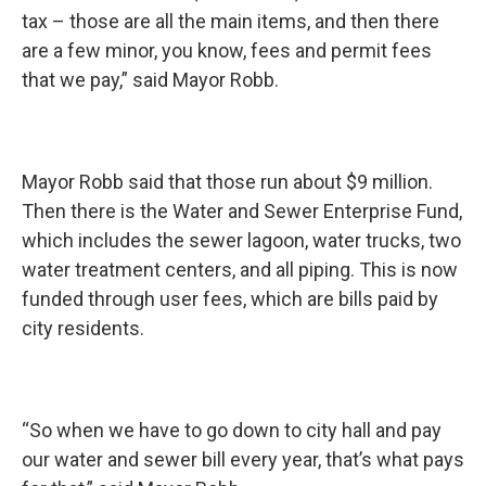
tax – those are all the main items, and then there
are a few minor, you know, fees and permit fees
that we pay,” said Mayor Robb.
Mayor Robb said that those run about $9 million.
Then there is the Water and Sewer Enterprise Fund,
which includes the sewer lagoon, water trucks, two
water treatment centers, and all piping. This is now
funded through user fees, which are bills paid by
city residents.
“So when we have to go down to city hall and pay
our water and sewer bill every year, that’s what pays