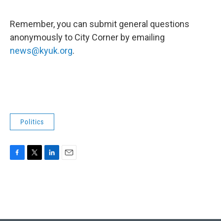
Remember, you can submit general questions
anonymously to City Corner by emailing
news@kyuk.org
.
Politics
F
T
L
E
a
w
i
m
c
i
n
a
e
t
k
i
b
t
e
l
o
e
d
o
r
I