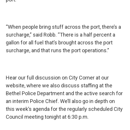
“When people bring stuff across the port, there’s a
surcharge,” said Robb. “There is a half percent a
gallon for all fuel that’s brought across the port
surcharge, and that runs the port operations.”
Hear our full discussion on City Corner at our
website, where we also discuss staffing at the
Bethel Police Department and the active search for
an interim Police Chief. We’ll also go in depth on
this week’s agenda for the regularly scheduled City
Council meeting tonight at 6:30 p.m.