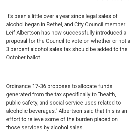
k
n
It’s been a little over a year since legal sales of
alcohol began in Bethel, and City Council member
Leif Albertson has now successfully introduced a
proposal for the Council to vote on whether or not a
3 percent alcohol sales tax should be added to the
October ballot.
Ordinance 17-36 proposes to allocate funds
generated from the tax specifically to “health,
public safety, and social service uses related to
alcoholic beverages.” Albertson said that this is an
effort to relieve some of the burden placed on
those services by alcohol sales.