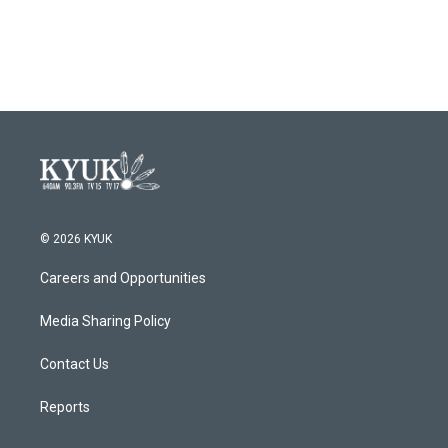
a
w
i
m
c
i
n
a
e
t
k
i
b
t
e
l
o
e
d
o
r
I
k
n
© 2026 KYUK
Careers and Opportunities
Media Sharing Policy
Contact Us
Reports