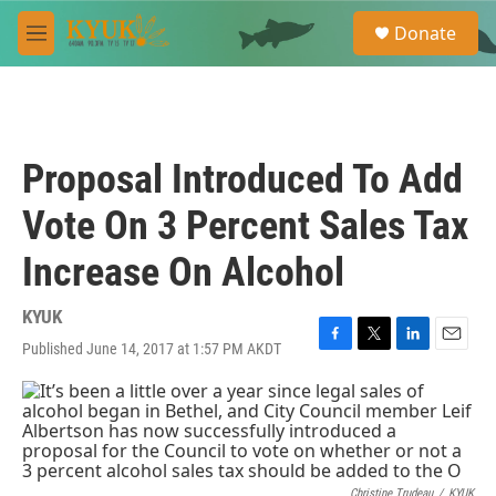
Skip to main content
S
Donate
e
M
a
e
r
n
c
u
h
u
Proposal Introduced To Add
e
r
Vote On 3 Percent Sales Tax
y
Increase On Alcohol
KYUK
Published June 14, 2017 at 1:57 PM AKDT
F
T
L
E
a
w
i
m
c
i
n
a
e
t
k
i
b
t
e
l
o
e
d
o
r
I
Christine Trudeau
/
KYUK