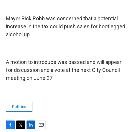
Mayor Rick Robb was concerned that a potential
increase in the tax could push sales for bootlegged
alcohol up.
A motion to introduce was passed and will appear
for discussion and a vote at the next City Council
meeting on June 27.
Politics
F
T
L
E