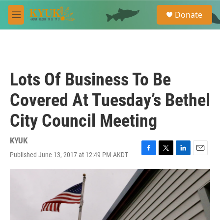
Skip to main content
S
Donate
e
M
a
e
r
n
c
u
h
u
Lots Of Business To Be
e
r
Covered At Tuesday’s Bethel
y
City Council Meeting
KYUK
Published June 13, 2017 at 12:49 PM AKDT
F
T
L
E
a
w
i
m
c
i
n
a
e
t
k
i
b
t
e
l
o
e
d
o
r
I