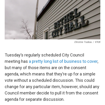
k
n
Christine Trudeau
/
KYUK
Tuesday’s regularly scheduled City Council
meeting has
a pretty long list of business to cover
,
but many of those items are on the consent
agenda, which means that they’re up for a simple
vote without a scheduled discussion. This could
change for any particular item, however, should any
Council member decide to pull it from the consent
agenda for separate discussion.