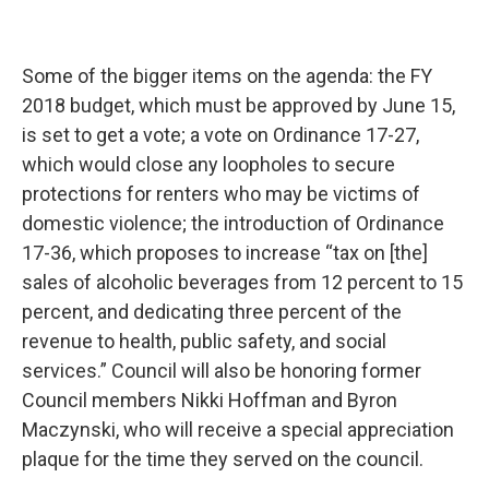
Some of the bigger items on the agenda: the FY
2018 budget, which must be approved by June 15,
is set to get a vote; a vote on Ordinance 17-27,
which would close any loopholes to secure
protections for renters who may be victims of
domestic violence; the introduction of Ordinance
17-36, which proposes to increase “tax on [the]
sales of alcoholic beverages from 12 percent to 15
percent, and dedicating three percent of the
revenue to health, public safety, and social
services.” Council will also be honoring former
Council members Nikki Hoffman and Byron
Maczynski, who will receive a special appreciation
plaque for the time they served on the council.