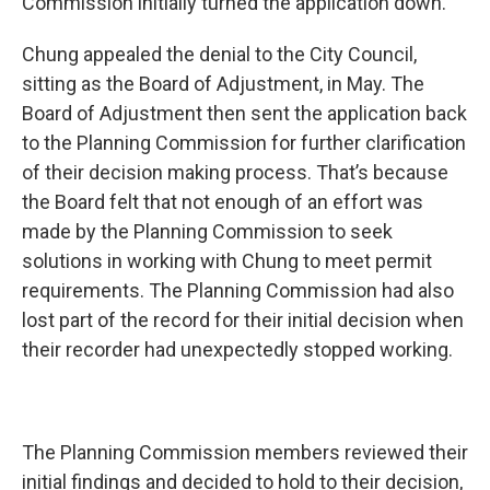
Commission initially turned the application down.
Chung appealed the denial to the City Council,
sitting as the Board of Adjustment, in May. The
Board of Adjustment then sent the application back
to the Planning Commission for further clarification
of their decision making process. That’s because
the Board felt that not enough of an effort was
made by the Planning Commission to seek
solutions in working with Chung to meet permit
requirements. The Planning Commission had also
lost part of the record for their initial decision when
their recorder had unexpectedly stopped working.
The Planning Commission members reviewed their
initial findings and decided to hold to their decision,