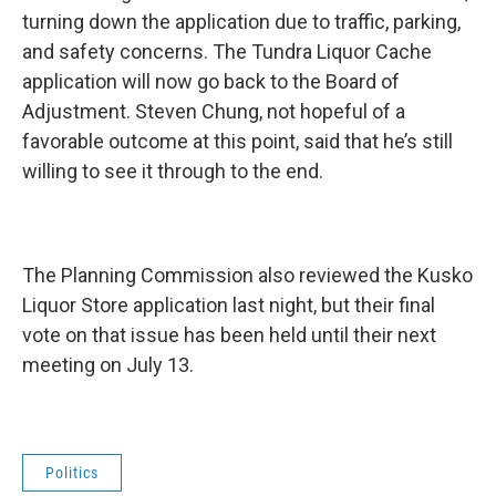
turning down the application due to traffic, parking,
and safety concerns. The Tundra Liquor Cache
application will now go back to the Board of
Adjustment. Steven Chung, not hopeful of a
favorable outcome at this point, said that he’s still
willing to see it through to the end.
The Planning Commission also reviewed the Kusko
Liquor Store application last night, but their final
vote on that issue has been held until their next
meeting on July 13.
Politics