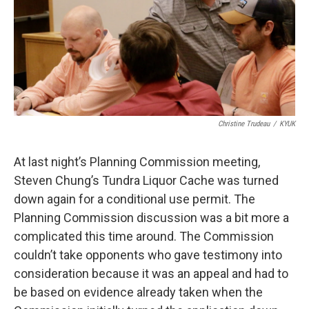
k
n
Christine Trudeau
/
KYUK
At last night’s Planning Commission meeting,
Steven Chung’s Tundra Liquor Cache was turned
down again for a conditional use permit. The
Planning Commission discussion was a bit more a
complicated this time around. The Commission
couldn’t take opponents who gave testimony into
consideration because it was an appeal and had to
be based on evidence already taken when the