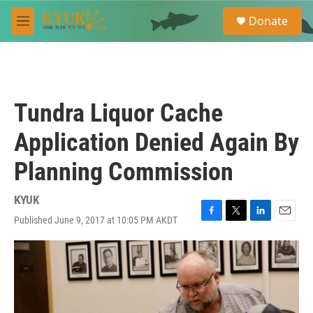
Skip to main content
S
Donate
e
M
a
e
r
n
c
u
h
u
Tundra Liquor Cache
e
r
Application Denied Again By
y
Planning Commission
KYUK
Published June 9, 2017 at 10:05 PM AKDT
F
T
L
E
a
w
i
m
c
i
n
a
e
t
k
i
b
t
e
l
o
e
d
o
r
I