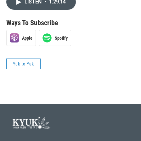
LISTEN
•
1:29:14
Ways To Subscribe
Apple
Spotify
Yuk to Yuk