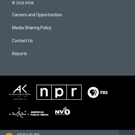
© 2026 KYUK
Careers and Opportunities
Media Sharing Policy
Contact Us
Reports
KYUK 640 AM