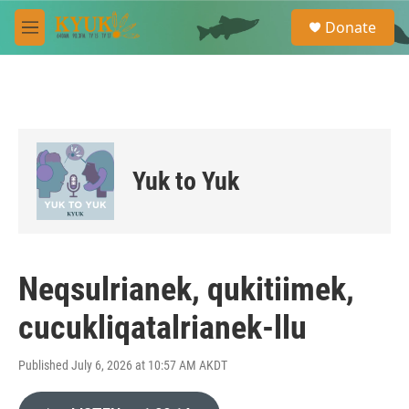
Skip to main content
S
Donate
e
M
a
e
r
n
c
u
h
u
e
r
Yuk to Yuk
y
Neqsulrianek, qukitiimek,
cucukliqatalrianek-llu
Published July 6, 2026 at 10:57 AM AKDT