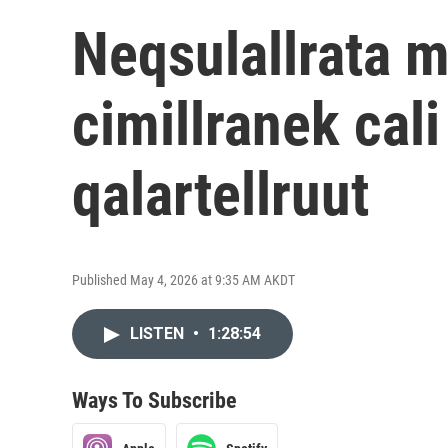
Neqsulallrata m
cimillranek cal
qalartellruut
Published May 4, 2026 at 9:35 AM AKDT
LISTEN
•
1:28:54
Ways To Subscribe