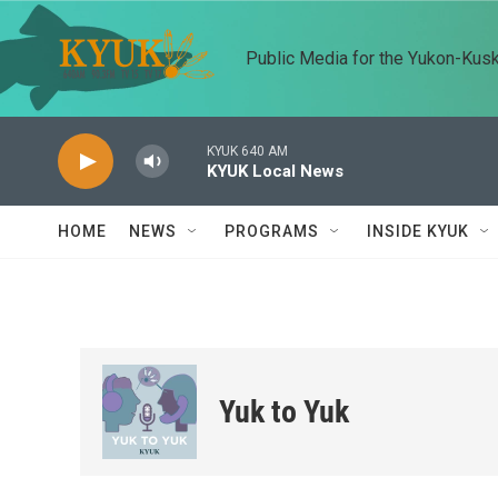
Skip to main content
Public Media for the Yukon-Kus
KYUK 640 AM
KYUK Local News
HOME
NEWS
PROGRAMS
INSIDE KYUK
Yuk to Yuk