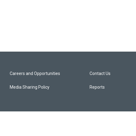
Careers and Opportunities
Contact Us
Media Sharing Policy
Reports