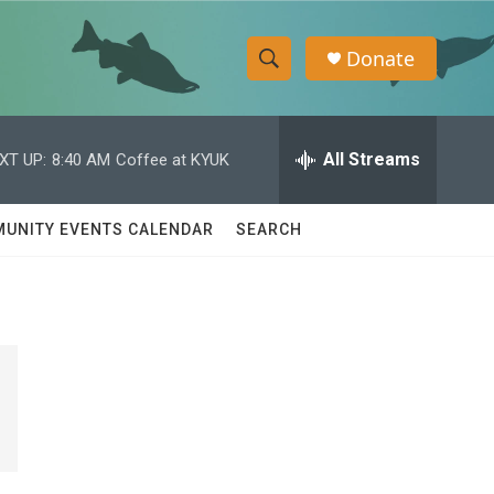
Donate
S
S
e
h
a
r
All Streams
XT UP:
8:40 AM
Coffee at KYUK
o
c
h
w
Q
UNITY EVENTS CALENDAR
SEARCH
u
S
e
r
e
y
a
r
c
h