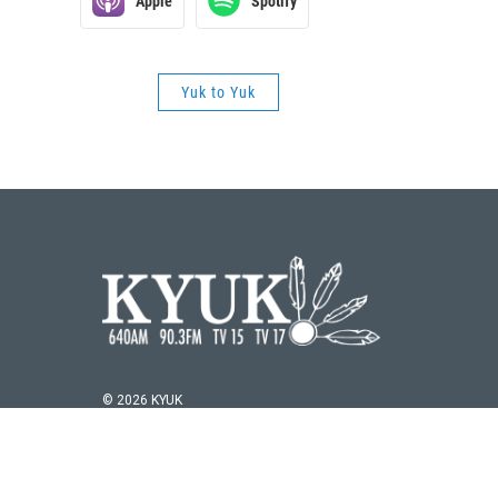
Apple
Spotify
Yuk to Yuk
© 2026 KYUK