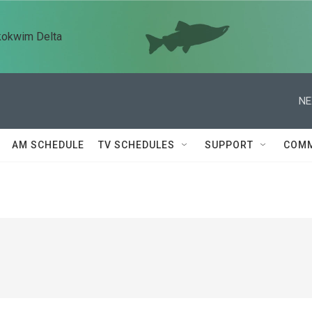
kokwim Delta
NE
AM SCHEDULE
TV SCHEDULES
SUPPORT
COMM