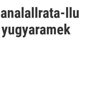
analallrata-llu
i yugyaramek