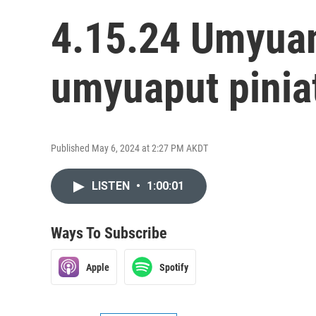
4.15.24 Umyuam
umyuaput pinia
Published May 6, 2024 at 2:27 PM AKDT
LISTEN
•
1:00:01
Ways To Subscribe
Apple
Spotify