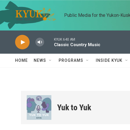
Skip to main content
Public Media for the Yukon-Kus
KYUK 640 AM
Classic Country Music
HOME
NEWS
PROGRAMS
INSIDE KYUK
Yuk to Yuk