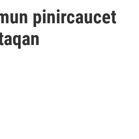
un pinircaucet
taqan