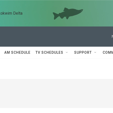
kokwim Delta
AM SCHEDULE
TV SCHEDULES
SUPPORT
COMM