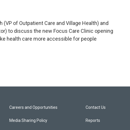
h (VP of Outpatient Care and Village Health) and
tor) to discuss the new Focus Care Clinic opening
ake health care more accessible for people
Careers and Opportunities
Contact Us
Media Sharing Policy
Reports