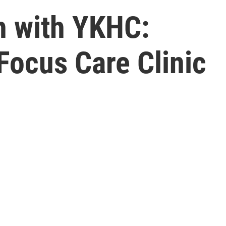
h with YKHC:
Focus Care Clinic