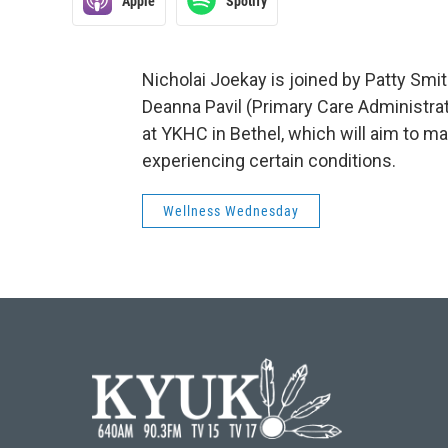
Apple
Spotify
Nicholai Joekay is joined by Patty Smit
Deanna Pavil (Primary Care Administra
at YKHC in Bethel, which will aim to m
experiencing certain conditions.
Wellness Wednesday