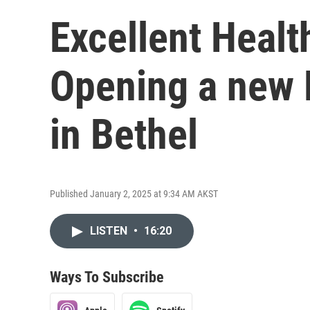
Excellent Healt
Opening a new 
in Bethel
Published January 2, 2025 at 9:34 AM AKST
LISTEN
•
16:20
Ways To Subscribe