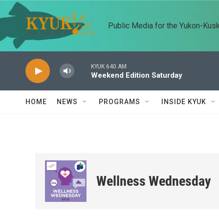
Skip to main content
Public Media for the Yukon-Kus
KYUK 640 AM
Weekend Edition Saturday
HOME
NEWS
PROGRAMS
INSIDE KYUK
Wellness Wednesday