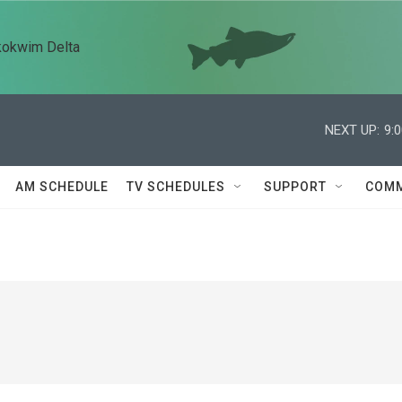
kokwim Delta
NEXT UP:
9:
AM SCHEDULE
TV SCHEDULES
SUPPORT
COMM