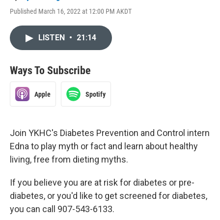
Published March 16, 2022 at 12:00 PM AKDT
LISTEN
•
21:14
Ways To Subscribe
Apple
Spotify
Join YKHC's Diabetes Prevention and Control intern
Edna to play myth or fact and learn about healthy
living, free from dieting myths.
If you believe you are at risk for diabetes or pre-
diabetes, or you'd like to get screened for diabetes,
you can call 907-543-6133.