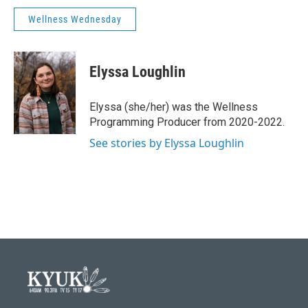
Wellness Wednesday
Elyssa Loughlin
Elyssa (she/her) was the Wellness
Programming Producer from 2020-2022.
See stories by Elyssa Loughlin