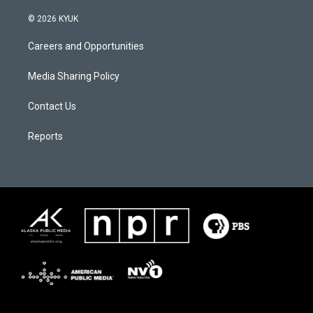
© 2026 KYUK
Careers and Opportunities
Media Sharing Policy
Contact Us
Reports