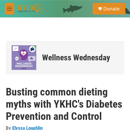
Skip to main content
S
Donate
e
M
a
e
r
n
c
u
h
u
e
r
Wellness Wednesday
y
Busting common dieting
myths with YKHC's Diabetes
Prevention and Control
By
Elyssa Loughlin