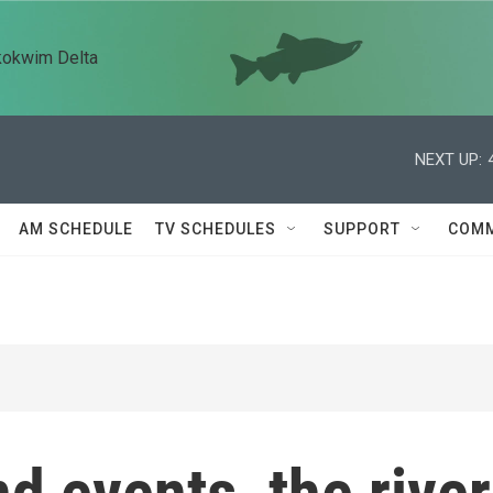
kokwim Delta
NEXT UP:
AM SCHEDULE
TV SCHEDULES
SUPPORT
COMM