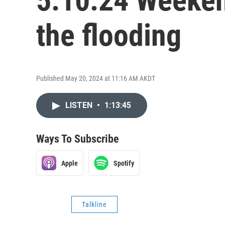
5.10.24 Weekend
the flooding
Published May 20, 2024 at 11:16 AM AKDT
LISTEN
•
1:13:45
Ways To Subscribe
Apple
Spotify
Talkline