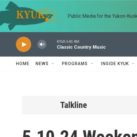
Skip to main content
Public Media for the Yukon-Kus
KYUK 640 AM
Classic Country Music
HOME
NEWS
PROGRAMS
INSIDE KYUK
Talkline