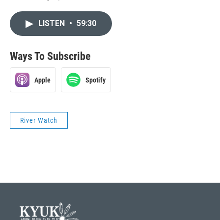
LISTEN
•
59:30
Ways To Subscribe
Apple
Spotify
River Watch