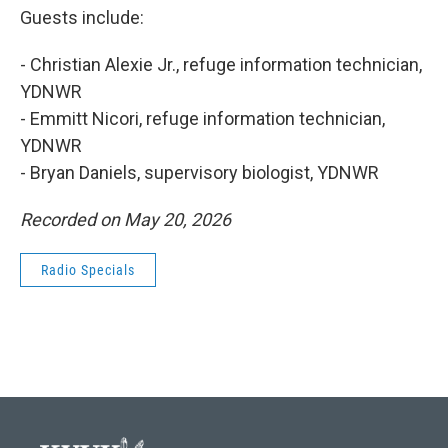
Guests include:
- Christian Alexie Jr., refuge information technician,
YDNWR
- Emmitt Nicori, refuge information technician,
YDNWR
- Bryan Daniels, supervisory biologist, YDNWR
Recorded on May 20, 2026
Radio Specials