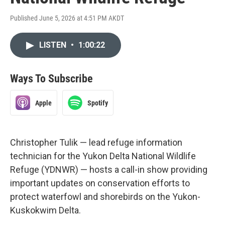
Published June 5, 2026 at 4:51 PM AKDT
LISTEN
•
1:00:22
Ways To Subscribe
Apple
Spotify
Christopher Tulik — lead refuge information
technician for the Yukon Delta National Wildlife
Refuge (YDNWR) — hosts a call-in show providing
important updates on conservation efforts to
protect waterfowl and shorebirds on the Yukon-
Kuskokwim Delta.