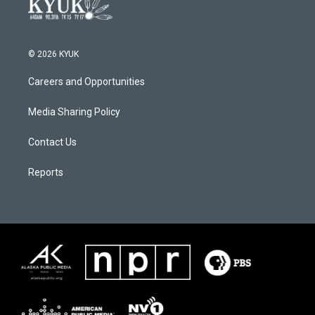
© 2026 KYUK
Careers and Opportunities
Media Sharing Policy
Contact Us
Reports