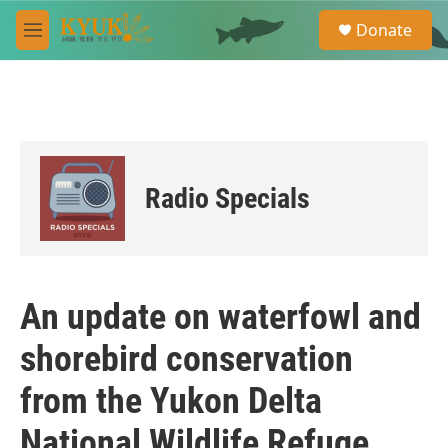
Skip to main content
S
Donate
e
M
a
e
r
n
c
u
h
u
e
r
Radio Specials
y
An update on waterfowl and
shorebird conservation
from the Yukon Delta
National Wildlife Refuge