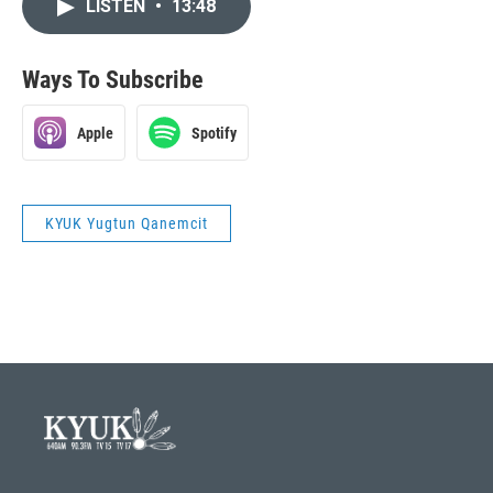
LISTEN
•
13:48
Ways To Subscribe
Apple
Spotify
KYUK Yugtun Qanemcit