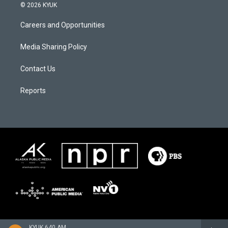
© 2026 KYUK
Careers and Opportunities
Media Sharing Policy
Contact Us
Reports
KYUK 640 AM