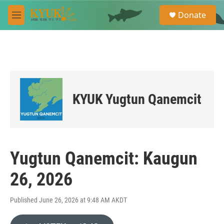
Skip to main content
S
Donate
e
M
a
e
r
n
c
u
h
u
e
r
KYUK Yugtun Qanemcit
y
Yugtun Qanemcit: Kaugun
26, 2026
Published June 26, 2026 at 9:48 AM AKDT