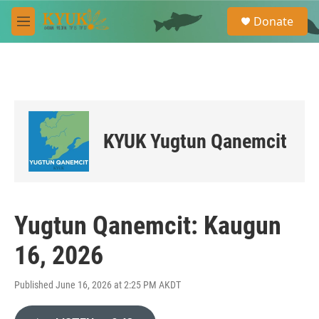
Skip to main content
S
Donate
e
M
a
e
r
n
c
u
h
u
e
r
KYUK Yugtun Qanemcit
y
Yugtun Qanemcit: Kaugun
16, 2026
Published June 16, 2026 at 2:25 PM AKDT