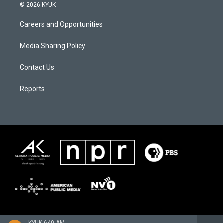
© 2026 KYUK
Careers and Opportunities
Media Sharing Policy
Contact Us
Reports
KYUK 640 AM