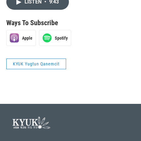
LISTEN
•
9:43
Ways To Subscribe
Apple
Spotify
KYUK Yugtun Qanemcit