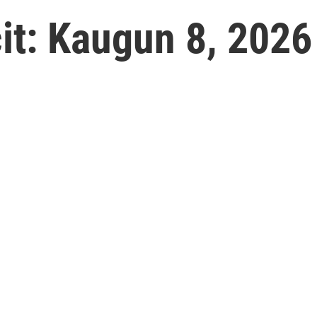
t: Kaugun 8, 2026