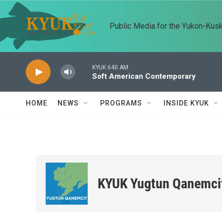
Skip to main content
Public Media for the Yukon-Kus
KYUK 640 AM
Soft American Contemporary
HOME
NEWS
PROGRAMS
INSIDE KYUK
KYUK Yugtun Qanemci