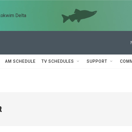
kokwim Delta
AM SCHEDULE
TV SCHEDULES
SUPPORT
COMM
t