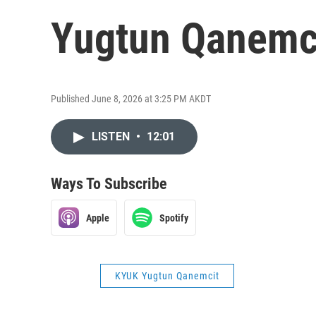
Yugtun Qanemci
Published June 8, 2026 at 3:25 PM AKDT
LISTEN
•
12:01
Ways To Subscribe
Apple
Spotify
KYUK Yugtun Qanemcit