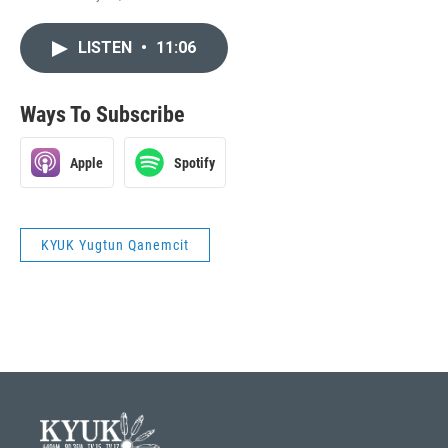
LISTEN
•
11:06
Ways To Subscribe
Apple
Spotify
KYUK Yugtun Qanemcit