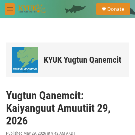
Skip to main content
S
Donate
e
M
a
e
r
n
c
u
h
u
e
r
KYUK Yugtun Qanemcit
y
Yugtun Qanemcit:
Kaiyanguut Amuutiit 29,
2026
Published May 29, 2026 at 9:42 AM AKDT