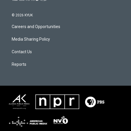
© 2026 KYUK
Careers and Opportunities
Media Sharing Policy
Contact Us
Reports