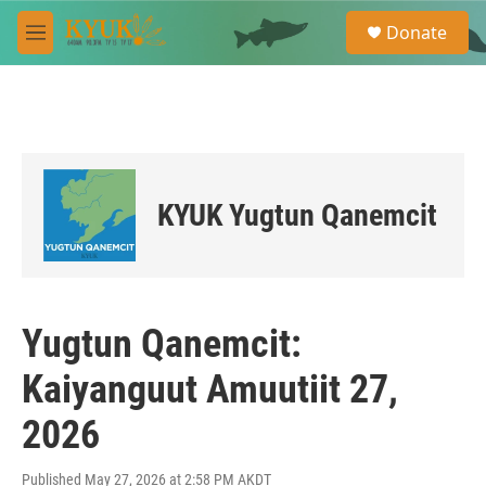
Skip to main content
S
Donate
e
M
a
e
r
n
c
u
h
u
e
r
KYUK Yugtun Qanemcit
y
Yugtun Qanemcit:
Kaiyanguut Amuutiit 27,
2026
Published May 27, 2026 at 2:58 PM AKDT