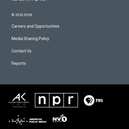
© 2026 KYUK
Careers and Opportunities
Media Sharing Policy
Contact Us
Reports