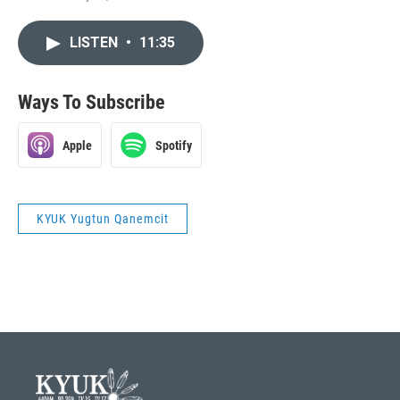
LISTEN
•
11:35
Ways To Subscribe
Apple
Spotify
KYUK Yugtun Qanemcit