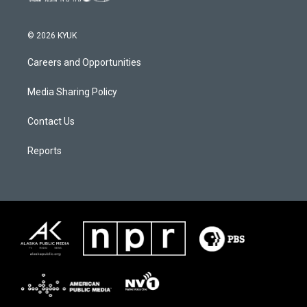
© 2026 KYUK
Careers and Opportunities
Media Sharing Policy
Contact Us
Reports