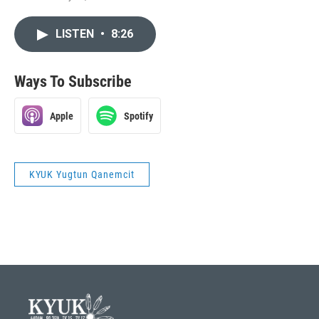
LISTEN
•
8:26
Ways To Subscribe
Apple
Spotify
KYUK Yugtun Qanemcit