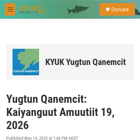
Skip to main content
S
Donate
e
M
a
e
r
n
c
u
h
u
e
r
KYUK Yugtun Qanemcit
y
Yugtun Qanemcit:
Kaiyanguut Amuutiit 19,
2026
Published May 19, 2026 at 1:46 PM AKDT