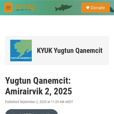
Skip to main content
S
Donate
e
M
a
e
r
n
c
u
h
u
e
r
KYUK Yugtun Qanemcit
y
Yugtun Qanemcit:
Amirairvik 2, 2025
Published September 2, 2025 at 11:29 AM AKDT