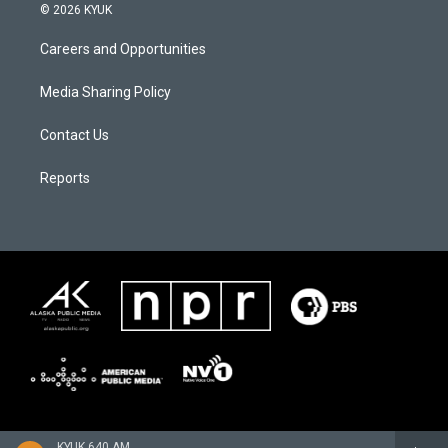
© 2026 KYUK
Careers and Opportunities
Media Sharing Policy
Contact Us
Reports
KYUK 640 AM