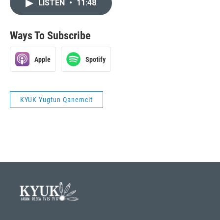
LISTEN
•
11:48
Ways To Subscribe
Apple
Spotify
KYUK Yugtun Qanemcit