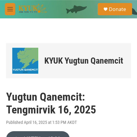
Skip to main content
S
Donate
e
M
a
e
r
n
c
u
h
u
e
r
KYUK Yugtun Qanemcit
y
Yugtun Qanemcit:
Tengmirvik 16, 2025
Published April 16, 2025 at 1:53 PM AKDT