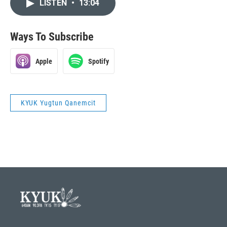
LISTEN
•
13:04
Ways To Subscribe
Apple
Spotify
KYUK Yugtun Qanemcit