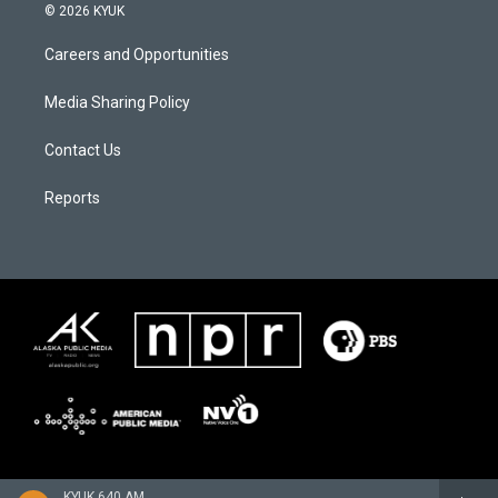
© 2026 KYUK
Careers and Opportunities
Media Sharing Policy
Contact Us
Reports
KYUK 640 AM