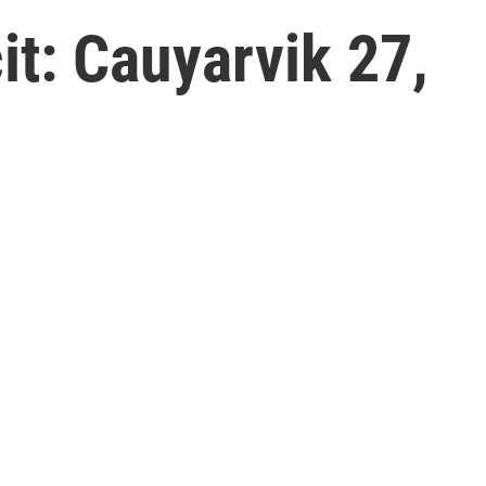
t: Cauyarvik 27,