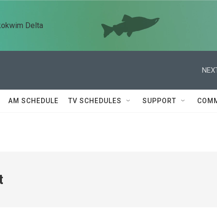
kokwim Delta
NEXT
AM SCHEDULE
TV SCHEDULES
SUPPORT
COMM
t