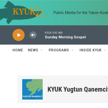
Skip to main content
Public Media for the Yukon-Kus
KYUK 640 AM
Sunday Morning Gospel
HOME
NEWS
PROGRAMS
INSIDE KYUK
KYUK Yugtun Qanemci