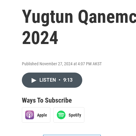
Yugtun Qanemci
2024
Published November 27, 2024 at 4:07 PM AKST
LISTEN
•
9:13
Ways To Subscribe
Apple
Spotify