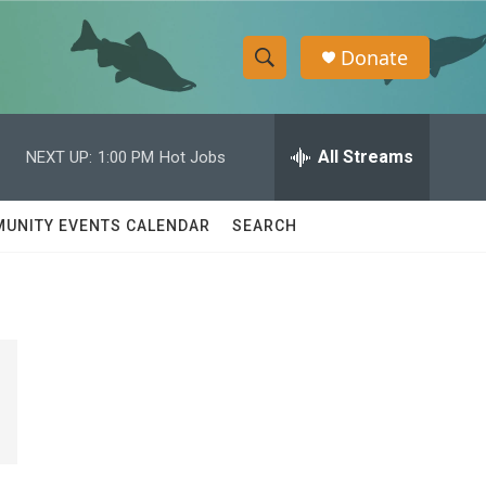
Donate
S
S
e
h
a
r
All Streams
NEXT UP:
1:00 PM
Hot Jobs
o
c
h
w
Q
UNITY EVENTS CALENDAR
SEARCH
u
S
e
r
e
y
a
r
c
h