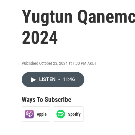
Yugtun Qanemcit
2024
Published October 23, 2024 at 1:30 PM AKDT
LISTEN
•
11:46
Ways To Subscribe
Apple
Spotify