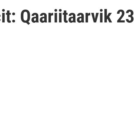
: Qaariitaarvik 23