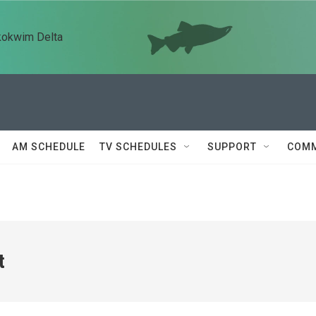
kokwim Delta
AM SCHEDULE
TV SCHEDULES
SUPPORT
COMM
t