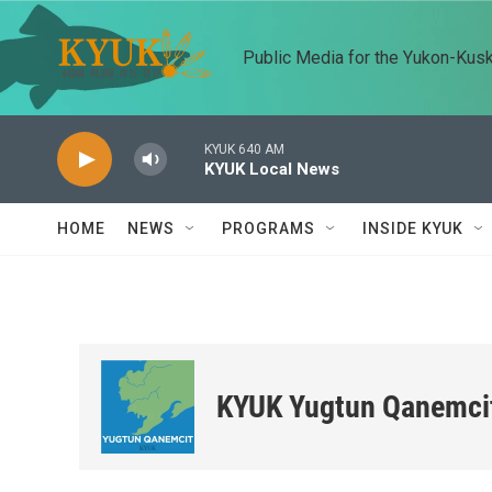
Skip to main content
Public Media for the Yukon-Kus
KYUK 640 AM
KYUK Local News
HOME
NEWS
PROGRAMS
INSIDE KYUK
KYUK Yugtun Qanemci