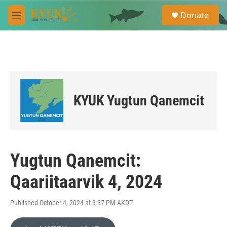
Skip to main content
S
Donate
e
M
a
e
r
n
c
u
h
u
e
r
KYUK Yugtun Qanemcit
y
Yugtun Qanemcit:
Qaariitaarvik 4, 2024
Published October 4, 2024 at 3:37 PM AKDT