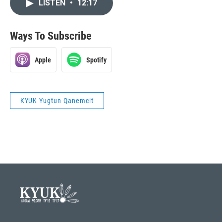
LISTEN
•
12:17
Ways To Subscribe
Apple
Spotify
KYUK Yugtun Qanemcit