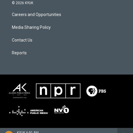
© 2026 KYUK
Careers and Opportunities
Media Sharing Policy
Contact Us
Reports
KYUK 640 AM