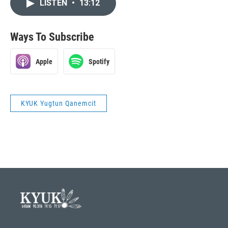
LISTEN
•
13:12
Ways To Subscribe
Apple
Spotify
KYUK Yugtun Qanemcit