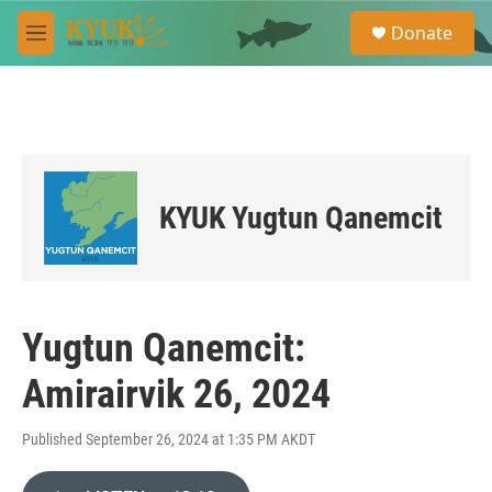
Skip to main content
S
Donate
e
M
a
e
r
n
c
u
h
u
e
r
KYUK Yugtun Qanemcit
y
Yugtun Qanemcit:
Amirairvik 26, 2024
Published September 26, 2024 at 1:35 PM AKDT