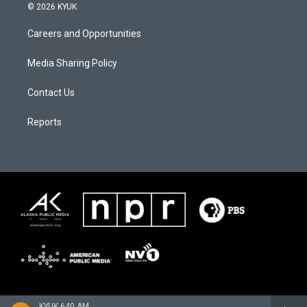
© 2026 KYUK
Careers and Opportunities
Media Sharing Policy
Contact Us
Reports
KYUK 640 AM