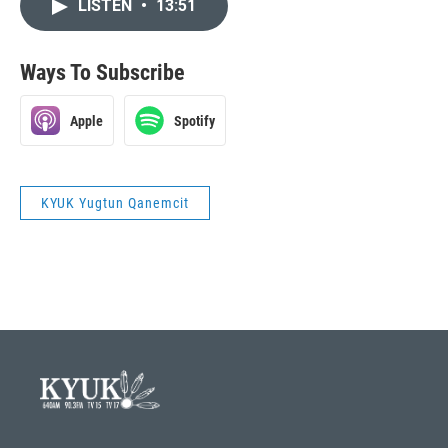
LISTEN
•
13:51
Ways To Subscribe
Apple
Spotify
KYUK Yugtun Qanemcit