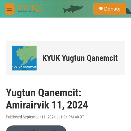
Skip to main content
S
Donate
e
M
a
e
r
n
c
u
h
u
e
r
KYUK Yugtun Qanemcit
y
Yugtun Qanemcit:
Amirairvik 11, 2024
Published September 11, 2024 at 1:34 PM AKDT