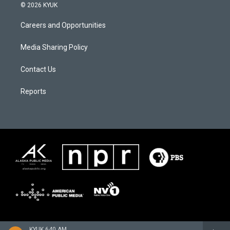
© 2026 KYUK
Careers and Opportunities
Media Sharing Policy
Contact Us
Reports
KYUK 640 AM