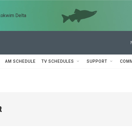
kokwim Delta
AM SCHEDULE
TV SCHEDULES
SUPPORT
COMM
t