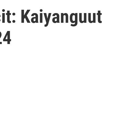
t: Kaiyanguut
24