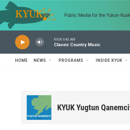
Skip to main content
Public Media for the Yukon-Kus
KYUK 640 AM
Classic Country Music
HOME
NEWS
PROGRAMS
INSIDE KYUK
KYUK Yugtun Qanemci