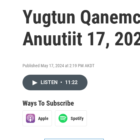
Yugtun Qanemci
Anuutiit 17, 20
Published May 17, 2024 at 2:19 PM AKDT
LISTEN
•
11:22
Ways To Subscribe
Apple
Spotify