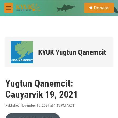
Skip to main content
S
Donate
e
M
a
e
r
n
c
u
h
u
e
r
KYUK Yugtun Qanemcit
y
Yugtun Qanemcit:
Cauyarvik 19, 2021
Published November 19, 2021 at 1:45 PM AKST