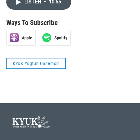
LISTEN
•
10:55
Ways To Subscribe
Apple
Spotify
KYUK Yugtun Qanemcit