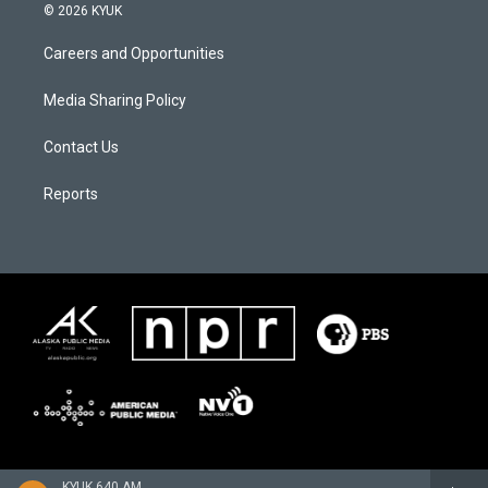
© 2026 KYUK
Careers and Opportunities
Media Sharing Policy
Contact Us
Reports
KYUK 640 AM