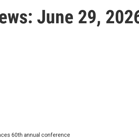
News: June 29, 202
nces 60th annual conference