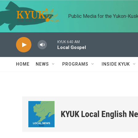
Skip to main content
Public Media for the Yukon-Kus
KYUK 640 AM
Local Gospel
HOME
NEWS
PROGRAMS
INSIDE KYUK
KYUK Local English N