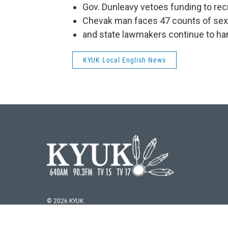
Gov. Dunleavy vetoes funding to recr
Chevak man faces 47 counts of sex 
and state lawmakers continue to hamm
KYUK Local English News
© 2026 KYUK