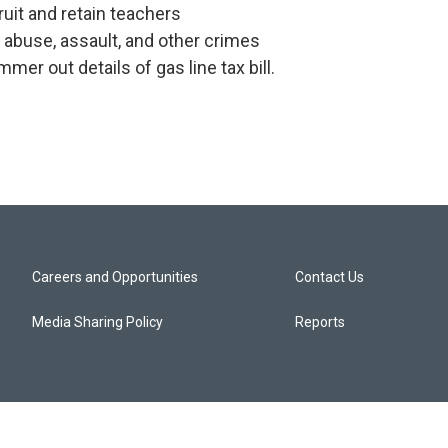
uit and retain teachers
abuse, assault, and other crimes
er out details of gas line tax bill.
Careers and Opportunities
Contact Us
Media Sharing Policy
Reports