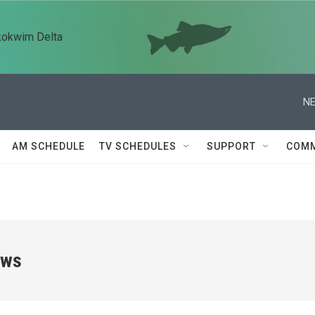
kokwim Delta
NE
AM SCHEDULE
TV SCHEDULES
SUPPORT
COMM
ews