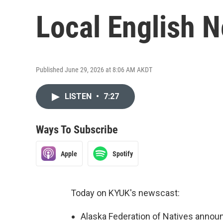
Local English 
Published June 29, 2026 at 8:06 AM AKDT
LISTEN
•
7:27
Ways To Subscribe
Apple
Spotify
Today on KYUK's newscast:
Alaska Federation of Natives annou