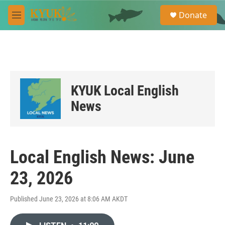
Skip to main content
S
Donate
e
M
a
e
r
n
c
u
h
u
e
KYUK Local English
r
y
News
Local English News: June
23, 2026
Published June 23, 2026 at 8:06 AM AKDT