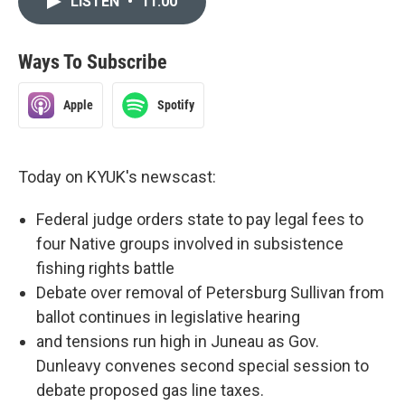
LISTEN
•
11:00
Ways To Subscribe
Apple
Spotify
Today on KYUK's newscast:
Federal judge orders state to pay legal fees to
four Native groups involved in subsistence
fishing rights battle
Debate over removal of Petersburg Sullivan from
ballot continues in legislative hearing
and tensions run high in Juneau as Gov.
Dunleavy convenes second special session to
debate proposed gas line taxes.