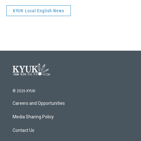
KYUK Local English News
© 2026 KYUK
Careers and Opportunities
Media Sharing Policy
Contact Us