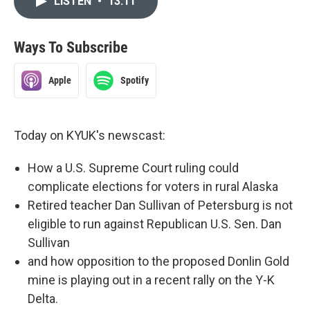
LISTEN
•
13:11
Ways To Subscribe
Apple
Spotify
Today on KYUK's newscast:
How a U.S. Supreme Court ruling could
complicate elections for voters in rural Alaska
Retired teacher Dan Sullivan of Petersburg is not
eligible to run against Republican U.S. Sen. Dan
Sullivan
and how opposition to the proposed Donlin Gold
mine is playing out in a recent rally on the Y-K
Delta.