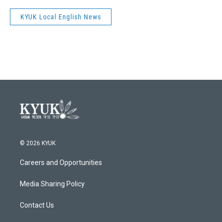
KYUK Local English News
© 2026 KYUK
Careers and Opportunities
Media Sharing Policy
Contact Us