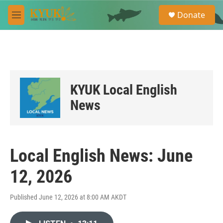
Skip to main content
S
Donate
e
M
a
e
r
n
c
u
h
u
e
KYUK Local English
r
y
News
Local English News: June
12, 2026
Published June 12, 2026 at 8:00 AM AKDT