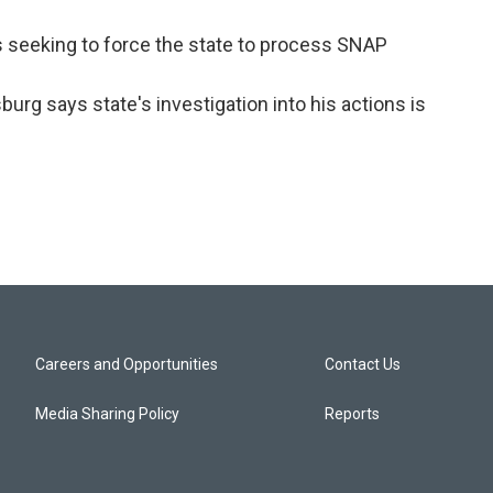
s seeking to force the state to process SNAP
burg says state's investigation into his actions is
Careers and Opportunities
Contact Us
Media Sharing Policy
Reports