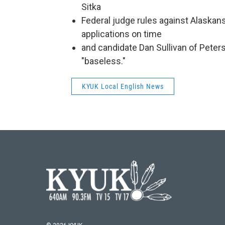
Sitka
Federal judge rules against Alaskan
applications on time
and candidate Dan Sullivan of Peters
"baseless."
KYUK Local English News