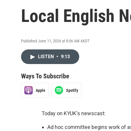
Local English 
Published June 11, 2026 at 8:06 AM AKDT
LISTEN
•
9:13
Ways To Subscribe
Apple
Spotify
Today on KYUK's newscast:
Ad hoc committee begins work of a