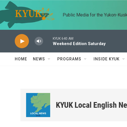
Skip to main content
Public Media for the Yukon-Kus
KYUK 640 AM
Weekend Edition Saturday
HOME
NEWS
PROGRAMS
INSIDE KYUK
KYUK Local English N