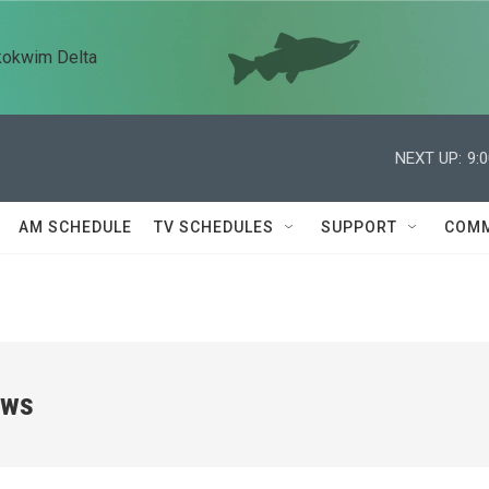
kokwim Delta
NEXT UP:
9:
AM SCHEDULE
TV SCHEDULES
SUPPORT
COMM
ews