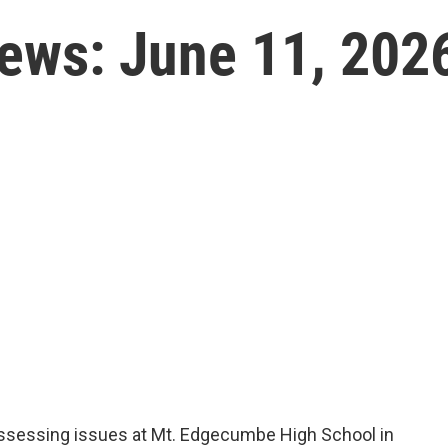
News: June 11, 202
ssessing issues at Mt. Edgecumbe High School in