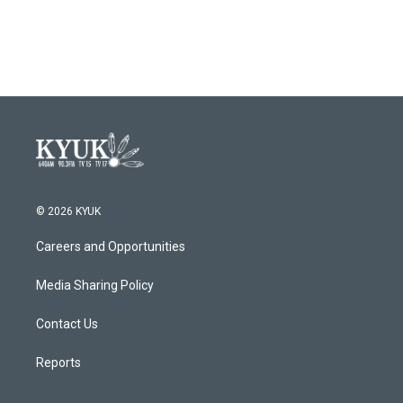
© 2026 KYUK
Careers and Opportunities
Media Sharing Policy
Contact Us
Reports