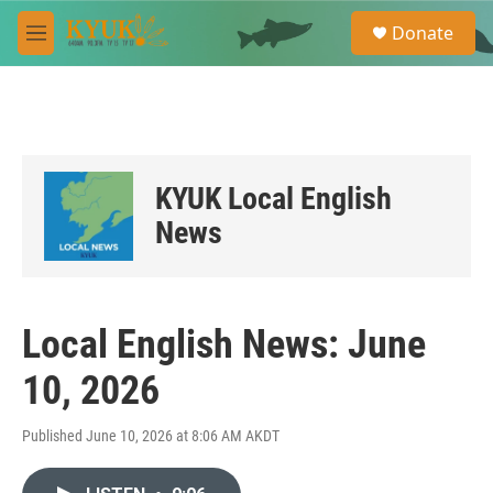
Skip to main content
S
Donate
e
M
a
e
r
n
c
u
h
u
e
KYUK Local English
r
y
News
Local English News: June
10, 2026
Published June 10, 2026 at 8:06 AM AKDT