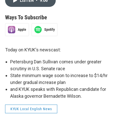
LISTEN
•
9:06
Ways To Subscribe
Apple
Spotify
Today on KYUK's newscast:
Petersburg Dan Sullivan comes under greater
scrutiny in U.S. Senate race
State minimum wage soon to increase to $14/hr
under gradual increase plan
and KYUK speaks with Republican candidate for
Alaska governor Bernadette Wilson.
KYUK Local English News