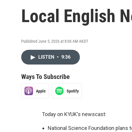
Local English 
Published June 5, 2026 at 8:06 AM AKDT
LISTEN
•
9:36
Ways To Subscribe
Apple
Spotify
Today on KYUK's newscast:
National Science Foundation plans 