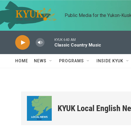
Skip to main content
Public Media for the Yukon-Kus
KYUK 640 AM
Classic Country Music
HOME
NEWS
PROGRAMS
INSIDE KYUK
KYUK Local English N