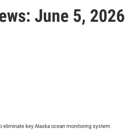
News: June 5, 2026
to eliminate key Alaska ocean monitoring system