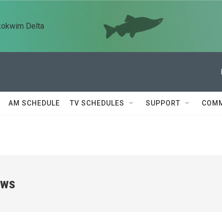
kokwim Delta
AM SCHEDULE
TV SCHEDULES
SUPPORT
COMM
ews