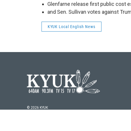
Glenfarne release first public cost 
and Sen. Sullivan votes against Trum
KYUK Local English News
© 2026 KYUK