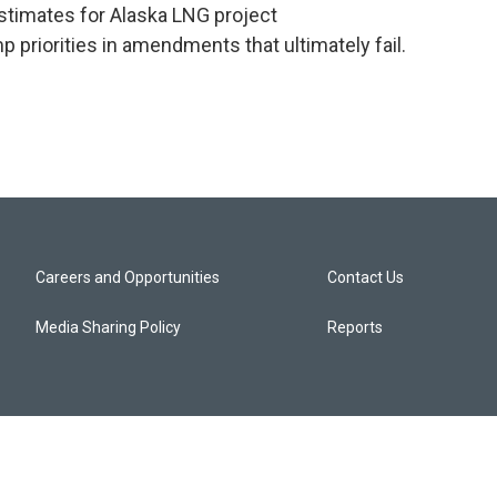
estimates for Alaska LNG project
p priorities in amendments that ultimately fail.
Careers and Opportunities
Contact Us
Media Sharing Policy
Reports