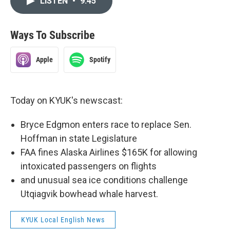
LISTEN
•
9:45
Ways To Subscribe
Apple
Spotify
Today on KYUK's newscast:
Bryce Edgmon enters race to replace Sen.
Hoffman in state Legislature
FAA fines Alaska Airlines $165K for allowing
intoxicated passengers on flights
and unusual sea ice conditions challenge
Utqiagvik bowhead whale harvest.
KYUK Local English News