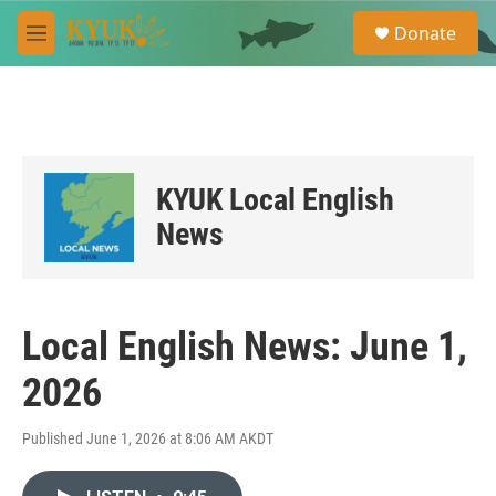
Skip to main content
S
Donate
e
M
a
e
r
n
c
u
h
u
e
KYUK Local English
r
y
News
Local English News: June 1,
2026
Published June 1, 2026 at 8:06 AM AKDT