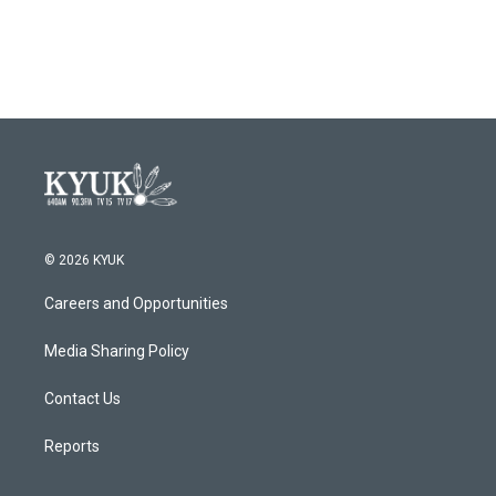
© 2026 KYUK
Careers and Opportunities
Media Sharing Policy
Contact Us
Reports