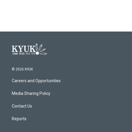
© 2026 KYUK
Careers and Opportunities
Media Sharing Policy
Contact Us
Reports