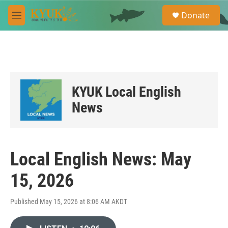
Skip to main content
S
Donate
e
M
a
e
r
n
c
u
h
u
e
KYUK Local English
r
y
News
Local English News: May
15, 2026
Published May 15, 2026 at 8:06 AM AKDT