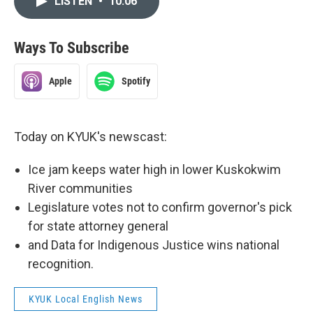
LISTEN
•
10:06
Ways To Subscribe
Apple
Spotify
Today on KYUK's newscast:
Ice jam keeps water high in lower Kuskokwim
River communities
Legislature votes not to confirm governor's pick
for state attorney general
and Data for Indigenous Justice wins national
recognition.
KYUK Local English News