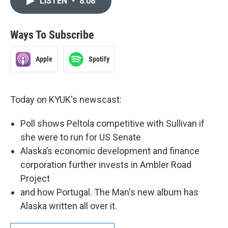
LISTEN
•
8:08
Ways To Subscribe
Apple
Spotify
Today on KYUK's newscast:
Poll shows Peltola competitive with Sullivan if
she were to run for US Senate
Alaska’s economic development and finance
corporation further invests in Ambler Road
Project
and how Portugal. The Man's new album has
Alaska written all over it.