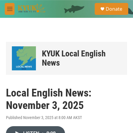
Skip to main content
S
Donate
e
M
a
e
r
n
c
u
h
u
e
KYUK Local English
r
y
News
Local English News:
November 3, 2025
Published November 3, 2025 at 8:00 AM AKST