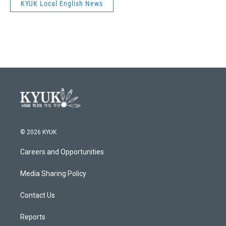
KYUK Local English News
© 2026 KYUK
Careers and Opportunities
Media Sharing Policy
Contact Us
Reports