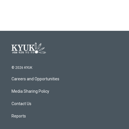
© 2026 KYUK
Careers and Opportunities
Media Sharing Policy
Contact Us
Reports