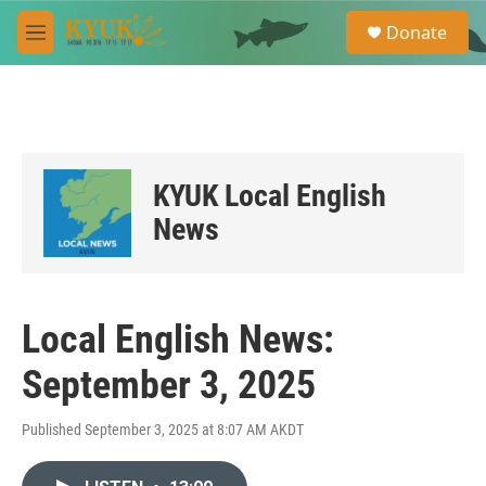
Skip to main content
S
Donate
e
M
a
e
r
n
c
u
h
u
e
KYUK Local English
r
y
News
Local English News:
September 3, 2025
Published September 3, 2025 at 8:07 AM AKDT