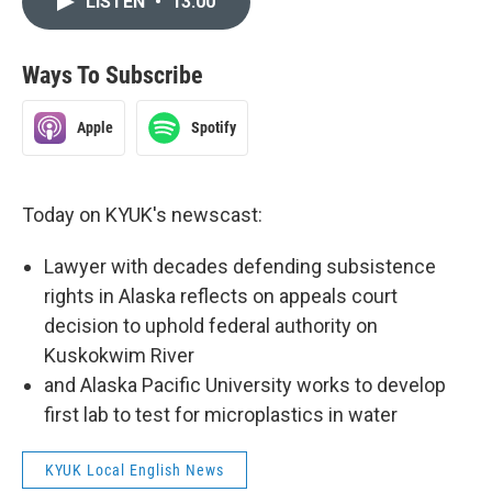
LISTEN
•
13:00
Ways To Subscribe
Apple
Spotify
Today on KYUK's newscast:
Lawyer with decades defending subsistence
rights in Alaska reflects on appeals court
decision to uphold federal authority on
Kuskokwim River
and Alaska Pacific University works to develop
first lab to test for microplastics in water
KYUK Local English News