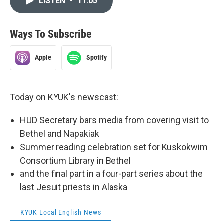
LISTEN
•
11:05
Ways To Subscribe
Apple
Spotify
Today on KYUK's newscast:
HUD Secretary bars media from covering visit to
Bethel and Napakiak
Summer reading celebration set for Kuskokwim
Consortium Library in Bethel
and the final part in a four-part series about the
last Jesuit priests in Alaska
KYUK Local English News