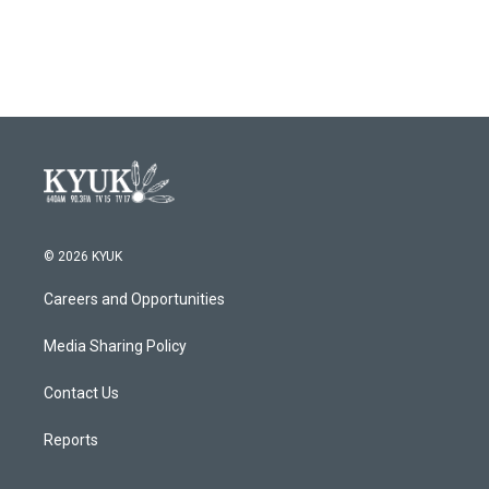
© 2026 KYUK
Careers and Opportunities
Media Sharing Policy
Contact Us
Reports