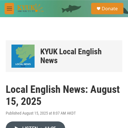
Skip to main content
S
Donate
e
M
a
e
r
n
c
u
h
u
e
KYUK Local English
r
y
News
Local English News: August
15, 2025
Published August 15, 2025 at 8:07 AM AKDT