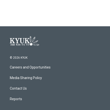
© 2026 KYUK
Careers and Opportunities
Media Sharing Policy
Contact Us
Reports