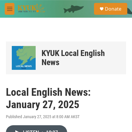
Skip to main content
S
Donate
e
M
a
e
r
n
c
u
h
u
e
KYUK Local English
r
y
News
Local English News:
January 27, 2025
Published January 27, 2025 at 8:00 AM AKST