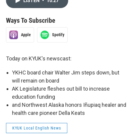
LISTEN
•
10:27
Ways To Subscribe
Apple
Spotify
Today on KYUK's newscast:
YKHC board chair Walter Jim steps down, but
will remain on board
AK Legislature fleshes out bill to increase
education funding
and Northwest Alaska honors Iñupiaq healer and
health care pioneer Della Keats
KYUK Local English News