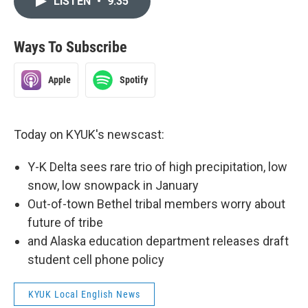
LISTEN
•
9:35
Ways To Subscribe
Apple
Spotify
Today on KYUK's newscast:
Y-K Delta sees rare trio of high precipitation, low
snow, low snowpack in January
Out-of-town Bethel tribal members worry about
future of tribe
and Alaska education department releases draft
student cell phone policy
KYUK Local English News