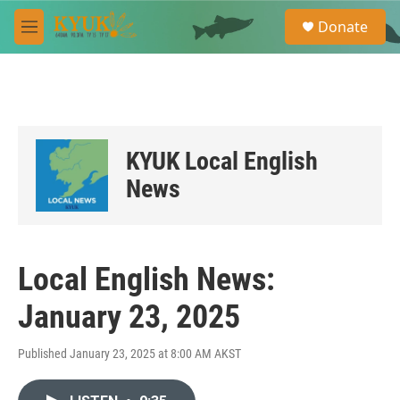
Skip to main content
S
Donate
e
M
a
e
r
n
c
u
h
u
e
KYUK Local English
r
y
News
Local English News:
January 23, 2025
Published January 23, 2025 at 8:00 AM AKST