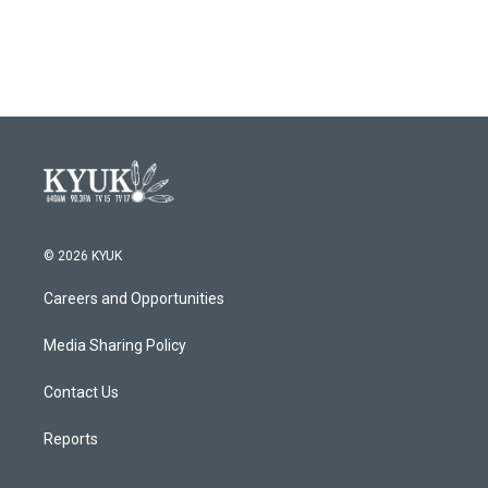
© 2026 KYUK
Careers and Opportunities
Media Sharing Policy
Contact Us
Reports