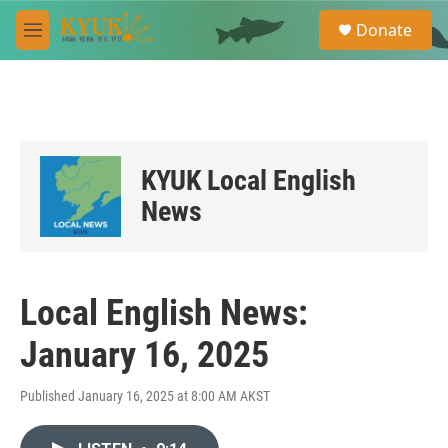
Skip to main content
S
Donate
e
M
a
e
r
n
c
u
h
u
e
KYUK Local English
r
y
News
Local English News:
January 16, 2025
Published January 16, 2025 at 8:00 AM AKST