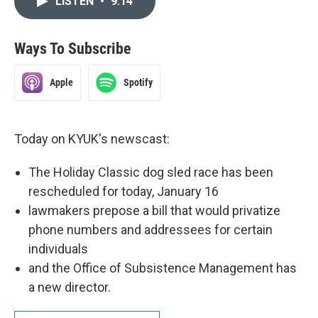
LISTEN
•
9:14
Ways To Subscribe
Apple
Spotify
Today on KYUK's newscast:
The Holiday Classic dog sled race has been
rescheduled for today, January 16
lawmakers prepose a bill that would privatize
phone numbers and addressees for certain
individuals
and the Office of Subsistence Management has
a new director.