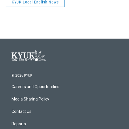
KYUK Local English News
© 2026 KYUK
Careers and Opportunities
Media Sharing Policy
Contact Us
Reports