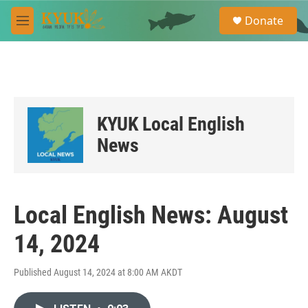
Skip to main content
S
Donate
e
M
a
e
r
n
c
u
h
u
e
KYUK Local English
r
y
News
Local English News: August
14, 2024
Published August 14, 2024 at 8:00 AM AKDT