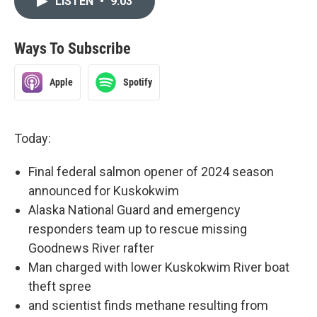
LISTEN
•
9:03
Ways To Subscribe
Apple
Spotify
Today:
Final federal salmon opener of 2024 season
announced for Kuskokwim
Alaska National Guard and emergency
responders team up to rescue missing
Goodnews River rafter
Man charged with lower Kuskokwim River boat
theft spree
and scientist finds methane resulting from