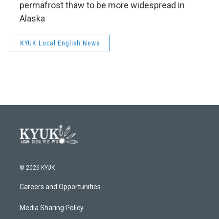
permafrost thaw to be more widespread in
Alaska
KYUK Local English News
© 2026 KYUK
Careers and Opportunities
Media Sharing Policy