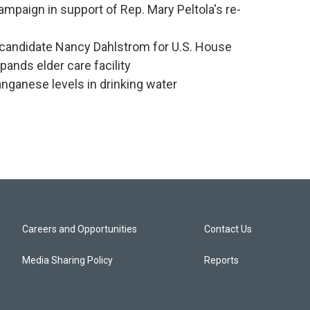
mpaign in support of Rep. Mary Peltola's re-
candidate Nancy Dahlstrom for U.S. House
ands elder care facility
nganese levels in drinking water
Careers and Opportunities
Contact Us
Media Sharing Policy
Reports