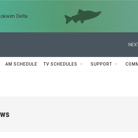
kokwim Delta
NEXT
AM SCHEDULE
TV SCHEDULES
SUPPORT
COMM
ews