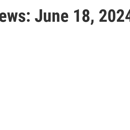
News: June 18, 202
l