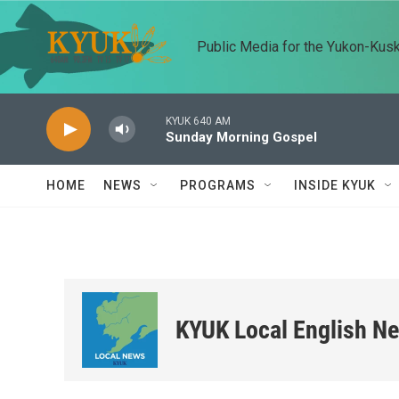
Skip to main content
Public Media for the Yukon-Kus
KYUK 640 AM
Sunday Morning Gospel
HOME
NEWS
PROGRAMS
INSIDE KYUK
KYUK Local English N