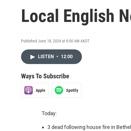
Local English 
Published June 18, 2024 at 8:00 AM AKDT
LISTEN
•
12:00
Ways To Subscribe
Apple
Spotify
Today:
3 dead following house fire in Bethe