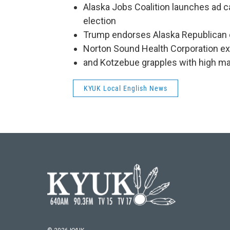
Alaska Jobs Coalition launches ad ca
election
Trump endorses Alaska Republican 
Norton Sound Health Corporation exp
and Kotzebue grapples with high ma
KYUK Local English News