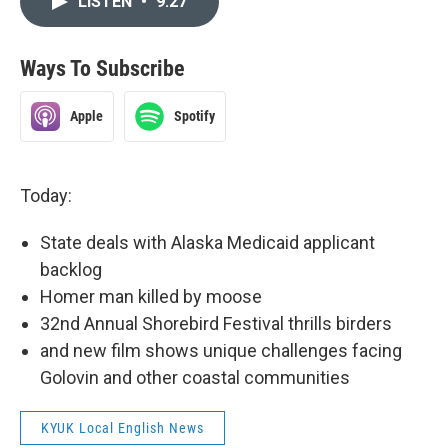
LISTEN
•
9:27
Ways To Subscribe
Apple
Spotify
Today:
State deals with Alaska Medicaid applicant
backlog
Homer man killed by moose
32nd Annual Shorebird Festival thrills birders
and new film shows unique challenges facing
Golovin and other coastal communities
KYUK Local English News