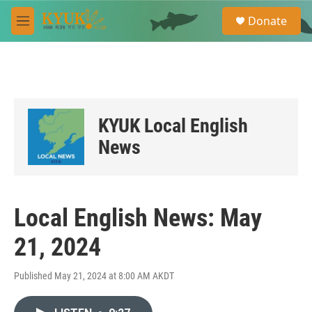
Skip to main content
S
Donate
e
M
a
e
r
n
c
u
h
u
e
KYUK Local English
r
y
News
Local English News: May
21, 2024
Published May 21, 2024 at 8:00 AM AKDT