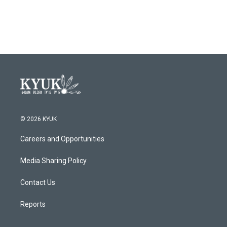
© 2026 KYUK
Careers and Opportunities
Media Sharing Policy
Contact Us
Reports